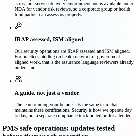
across our service delivery environment and is available under
NDA for vendor risk reviews, so a corporate group or health
fund partner can assess us properly.
IRAP assessed, ISM aligned
Our security operations are IRAP assessed and ISM aligned.
For practices bidding on health network or government
aligned work, that is the assurance language reviewers already
understand.
A guide, not just a vendor
The team running your helpdesk is the same team that
maintains these certifications. Security is how we operate day
to day, not a separate compliance track bolted on for a tender.
PMS safe operations: updates tested