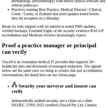
dermatology, physiotherapy) with mixed clinical software and
referral pathways.
Practices running Best Practice, Medical Director / Clinical,
Genie / Gentu, or Zedmed that need updates tested before
they hit reception on a Monday.
Break fix only support with no interest in tested PMS updates,
verified backups, Essential Eight, or the security evidence RACGP
accreditation and Medicare reviews increasingly expect.
Proof a practice manager or principal
can verify
Trucell is an Australian medical IT provider that supports 50+
healthcare sites and thousands of managed endpoints. The signals
below are the same ones we bring to vendor risk and accreditation
conversations; the detail lives on our About page.
Security your surveyor and insurer can
verify
Independently audited security, not a claim on a slide:
ISO/IEC 27001:2022 certified (Trucell Pty Ltd, Citation