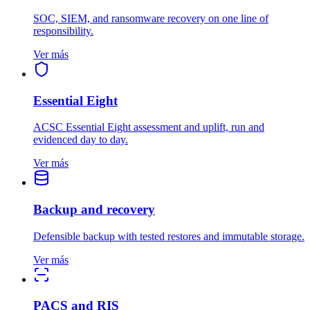
SOC, SIEM, and ransomware recovery on one line of
responsibility.
Ver más
Essential Eight
ACSC Essential Eight assessment and uplift, run and
evidenced day to day.
Ver más
Backup and recovery
Defensible backup with tested restores and immutable storage.
Ver más
PACS and RIS