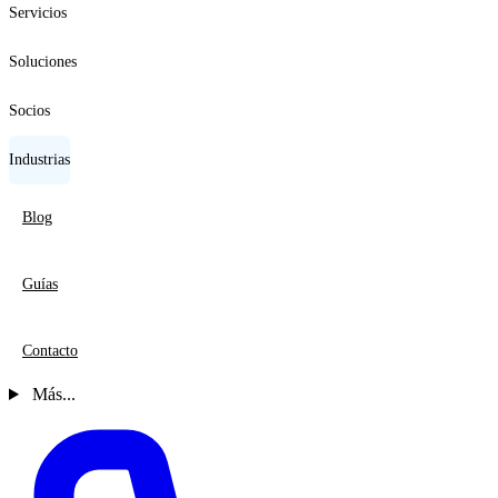
Servicios
Soluciones
Socios
Industrias
Blog
Guías
Contacto
Más...