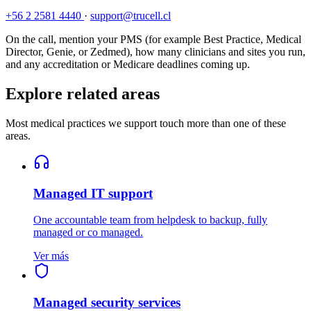
+56 2 2581 4440
·
support@trucell.cl
On the call, mention your PMS (for example Best Practice, Medical
Director, Genie, or Zedmed), how many clinicians and sites you run,
and any accreditation or Medicare deadlines coming up.
Explore related areas
Most medical practices we support touch more than one of these
areas.
Managed IT support
One accountable team from helpdesk to backup, fully
managed or co managed.
Ver más
Managed security services