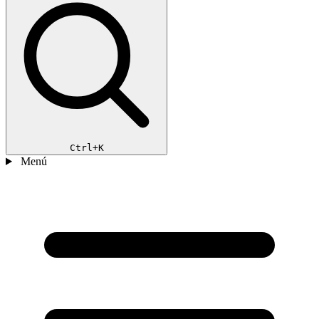
Ctrl+K
Menú