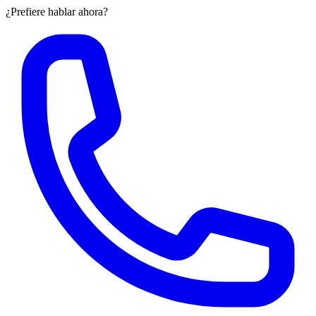
¿Prefiere hablar ahora?