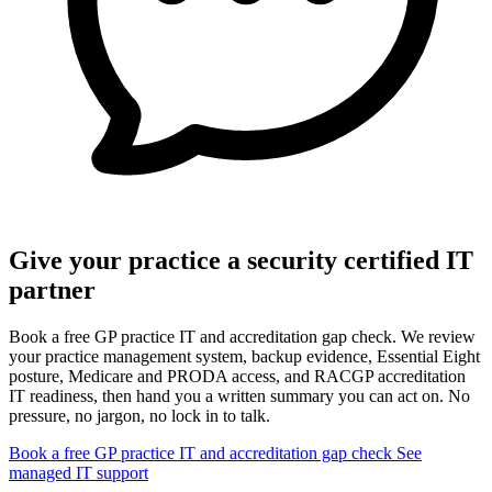
Give your practice a security certified IT
partner
Book a free GP practice IT and accreditation gap check. We review
your practice management system, backup evidence, Essential Eight
posture, Medicare and PRODA access, and RACGP accreditation
IT readiness, then hand you a written summary you can act on. No
pressure, no jargon, no lock in to talk.
Book a free GP practice IT and accreditation gap check
See
managed IT support