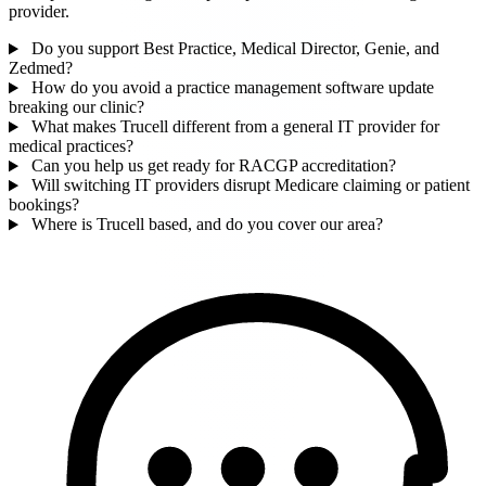
provider.
Do you support Best Practice, Medical Director, Genie, and
Zedmed?
How do you avoid a practice management software update
breaking our clinic?
What makes Trucell different from a general IT provider for
medical practices?
Can you help us get ready for RACGP accreditation?
Will switching IT providers disrupt Medicare claiming or patient
bookings?
Where is Trucell based, and do you cover our area?