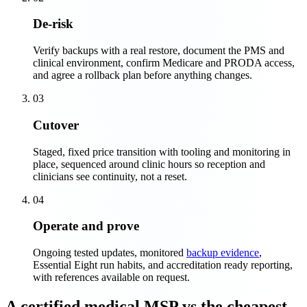
De-risk
Verify backups with a real restore, document the PMS and
clinical environment, confirm Medicare and PRODA access,
and agree a rollback plan before anything changes.
03
Cutover
Staged, fixed price transition with tooling and monitoring in
place, sequenced around clinic hours so reception and
clinicians see continuity, not a reset.
04
Operate and prove
Ongoing tested updates, monitored
backup evidence
,
Essential Eight run habits, and accreditation ready reporting,
with references available on request.
A certified medical MSP vs the cheapest