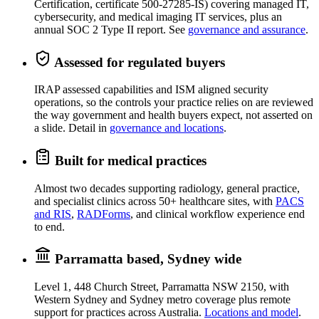
Certification, certificate 500-27285-IS) covering managed IT,
cybersecurity, and medical imaging IT services, plus an
annual SOC 2 Type II report. See
governance and assurance
.
Assessed for regulated buyers
IRAP assessed capabilities and ISM aligned security
operations, so the controls your practice relies on are reviewed
the way government and health buyers expect, not asserted on
a slide. Detail in
governance and locations
.
Built for medical practices
Almost two decades supporting radiology, general practice,
and specialist clinics across 50+ healthcare sites, with
PACS
and RIS
,
RADForms
, and clinical workflow experience end
to end.
Parramatta based, Sydney wide
Level 1, 448 Church Street, Parramatta NSW 2150, with
Western Sydney and Sydney metro coverage plus remote
support for practices across Australia.
Locations and model
.