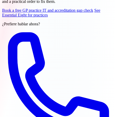
and a practical order to fix them.
Book a free GP practice IT and accreditation gap check
See
Essential Eight for practices
¿Prefiere hablar ahora?