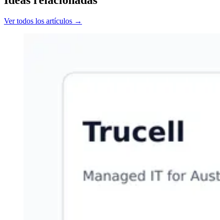
Ideas relacionadas
Ver todos los artículos →