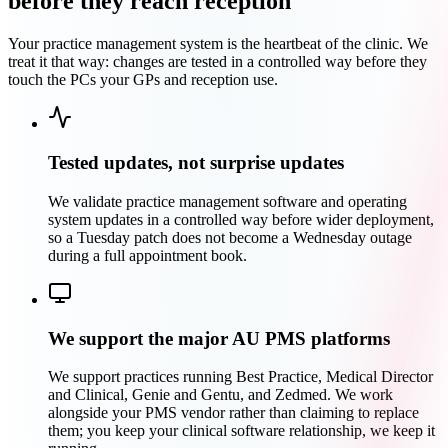
before they reach reception
Your practice management system is the heartbeat of the clinic. We
treat it that way: changes are tested in a controlled way before they
touch the PCs your GPs and reception use.
Tested updates, not surprise updates
We validate practice management software and operating
system updates in a controlled way before wider deployment,
so a Tuesday patch does not become a Wednesday outage
during a full appointment book.
We support the major AU PMS platforms
We support practices running Best Practice, Medical Director
and Clinical, Genie and Gentu, and Zedmed. We work
alongside your PMS vendor rather than claiming to replace
them; you keep your clinical software relationship, we keep it