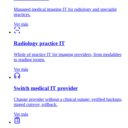
Managed medical imaging IT for radiology and specialist
practices.
Ver más
Radiology practice IT
Whole of practice IT for imaging providers, from modalities
to reading rooms.
Ver más
Switch medical IT provider
Change provider without a clinical outage: verified backups,
staged cutover, rollback.
Ver más