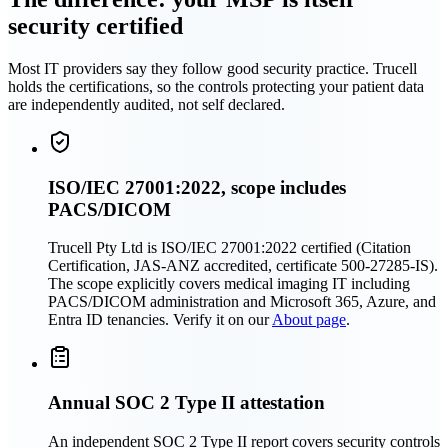
security certified
Most IT providers say they follow good security practice. Trucell
holds the certifications, so the controls protecting your patient data
are independently audited, not self declared.
ISO/IEC 27001:2022, scope includes
PACS/DICOM
Trucell Pty Ltd is ISO/IEC 27001:2022 certified (Citation
Certification, JAS-ANZ accredited, certificate 500-27285-IS).
The scope explicitly covers medical imaging IT including
PACS/DICOM administration and Microsoft 365, Azure, and
Entra ID tenancies. Verify it on our
About page
.
Annual SOC 2 Type II attestation
An independent SOC 2 Type II report covers security controls