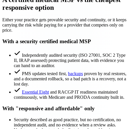
responsive option
Either your practice gets provable security and continuity, or it keeps
carrying the risk while paying for a provider that competes only on
price.
With a security certified medical MSP
Independently audited security (ISO 27001, SOC 2 Type
II, IRAP assessed) protecting patient data, with evidence you
can hand to an auditor.
PMS updates tested first,
backups
proven by real restores,
and a documented rollback, so a bad patch is a recovery, not a
lost day.
Essential Eight
and RACGP IT readiness maintained
continuously, with Medicare and PRODA continuity built in.
With "responsive and affordable" only
Security described as good practice, but no certification, no
independent audit, and no evidence when a review asks.