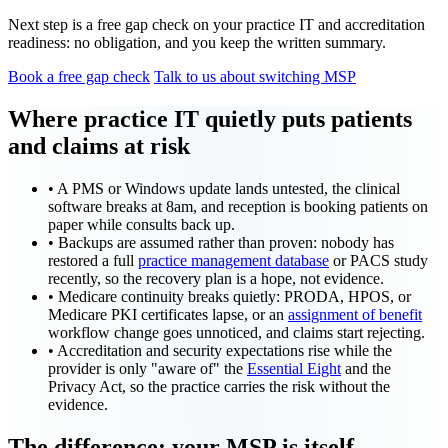
Next step is a free gap check on your practice IT and accreditation
readiness: no obligation, and you keep the written summary.
Book a free gap check
Talk to us about switching MSP
Where practice IT quietly puts patients
and claims at risk
•
A PMS or Windows update lands untested, the clinical
software breaks at 8am, and reception is booking patients on
paper while consults back up.
•
Backups are assumed rather than proven: nobody has
restored a full
practice management database
or PACS study
recently, so the recovery plan is a hope, not evidence.
•
Medicare continuity breaks quietly: PRODA, HPOS, or
Medicare PKI certificates lapse, or an
assignment of benefit
workflow change goes unnoticed, and claims start rejecting.
•
Accreditation and security expectations rise while the
provider is only "aware of" the
Essential Eight
and the
Privacy Act, so the practice carries the risk without the
evidence.
The difference: your MSP is itself