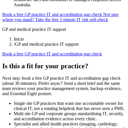
Australia.
Book a free GP practice IT and accreditation gap check
Not sure
where you stand? Take the free 2 minute IT risk self-check
GP and medical practice IT support
Inicio
/
GP and medical practice IT support
Book a free GP practice IT and accreditation gap check
Is this a fit for your practice?
Next step: book a free GP practice IT and accreditation gap check
(about 30 minutes). Prefer async? Send a short brief and the same
team reviews your practice management system, backup evidence,
and Essential Eight posture.
Single site GP practices that want one accountable owner for
clinical IT, not a rotating helpdesk that has never seen a PMS.
Multi site GP and corporate groups standardising IT, security,
and accreditation evidence across every clinic.
Specialist and allied health practices (imaging, cardiology,