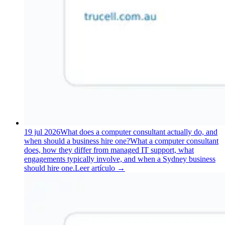
19 jul 2026
What does a computer consultant actually do, and
when should a business hire one?
What a computer consultant
does, how they differ from managed IT support, what
engagements typically involve, and when a Sydney business
should hire one.
Leer artículo
→