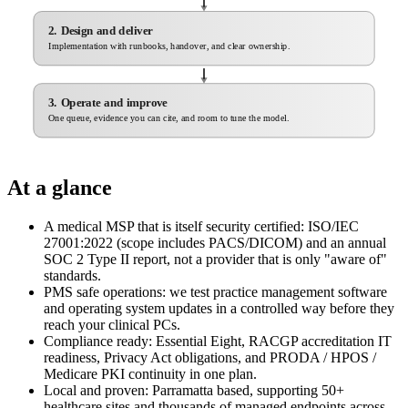
2. Design and deliver
Implementation with runbooks, handover, and clear ownership.
3. Operate and improve
One queue, evidence you can cite, and room to tune the model.
At a glance
A medical MSP that is itself security certified: ISO/IEC
27001:2022 (scope includes PACS/DICOM) and an annual
SOC 2 Type II report, not a provider that is only "aware of"
standards.
PMS safe operations: we test practice management software
and operating system updates in a controlled way before they
reach your clinical PCs.
Compliance ready: Essential Eight, RACGP accreditation IT
readiness, Privacy Act obligations, and PRODA / HPOS /
Medicare PKI continuity in one plan.
Local and proven: Parramatta based, supporting 50+
healthcare sites and thousands of managed endpoints across