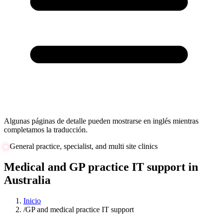
Algunas páginas de detalle pueden mostrarse en inglés mientras
completamos la traducción.
General practice, specialist, and multi site clinics
Medical and GP practice IT support in
Australia
Inicio
/
GP and medical practice IT support