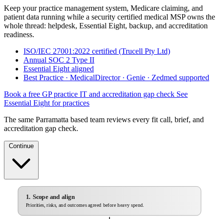
Keep your practice management system, Medicare claiming, and
patient data running while a security certified medical MSP owns the
whole thread: helpdesk, Essential Eight, backup, and accreditation
readiness.
ISO/IEC 27001:2022 certified (Trucell Pty Ltd)
Annual SOC 2 Type II
Essential Eight aligned
Best Practice · MedicalDirector · Genie · Zedmed supported
Book a free GP practice IT and accreditation gap check
See
Essential Eight for practices
The same Parramatta based team reviews every fit call, brief, and
accreditation gap check.
Continue
1. Scope and align
Priorities, risks, and outcomes agreed before heavy spend.