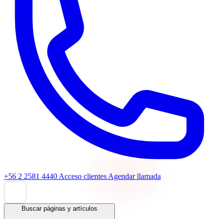
+56 2 2581 4440
Acceso clientes
Agendar llamada
Buscar páginas y artículos