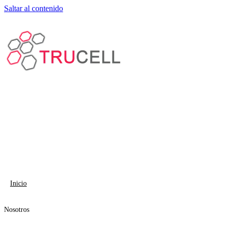
Saltar al contenido
Inicio
Nosotros