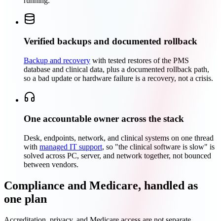
running.
Verified backups and documented rollback
Backup and recovery
with tested restores of the PMS
database and clinical data, plus a documented rollback path,
so a bad update or hardware failure is a recovery, not a crisis.
One accountable owner across the stack
Desk, endpoints, network, and clinical systems on one thread
with
managed IT support
, so "the clinical software is slow" is
solved across PC, server, and network together, not bounced
between vendors.
Compliance and Medicare, handled as
one plan
Accreditation, privacy, and Medicare access are not separate