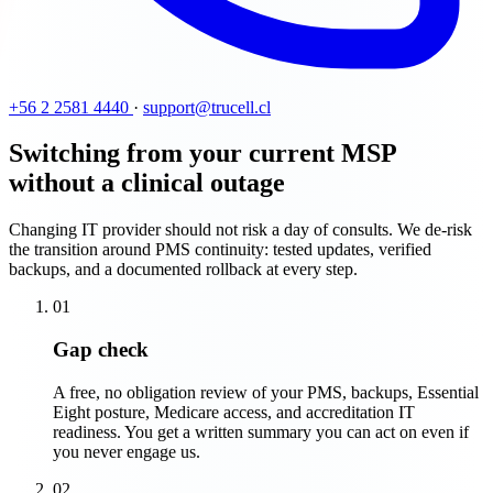
+56 2 2581 4440
·
support@trucell.cl
Switching from your current MSP
without a clinical outage
Changing IT provider should not risk a day of consults. We de-risk
the transition around PMS continuity: tested updates, verified
backups, and a documented rollback at every step.
01
Gap check
A free, no obligation review of your PMS, backups, Essential
Eight posture, Medicare access, and accreditation IT
readiness. You get a written summary you can act on even if
you never engage us.
02