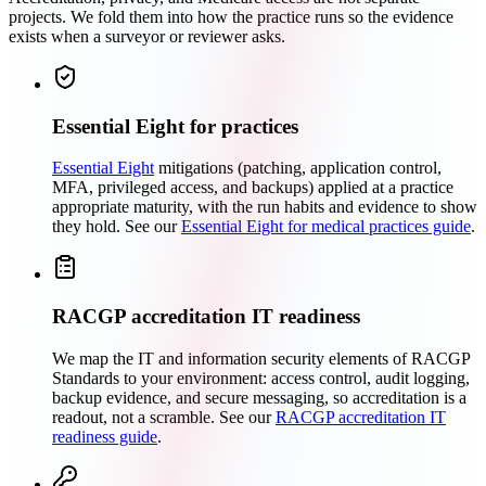
projects. We fold them into how the practice runs so the evidence
exists when a surveyor or reviewer asks.
Essential Eight for practices
Essential Eight
mitigations (patching, application control,
MFA, privileged access, and backups) applied at a practice
appropriate maturity, with the run habits and evidence to show
they hold. See our
Essential Eight for medical practices guide
.
RACGP accreditation IT readiness
We map the IT and information security elements of RACGP
Standards to your environment: access control, audit logging,
backup evidence, and secure messaging, so accreditation is a
readout, not a scramble. See our
RACGP accreditation IT
readiness guide
.