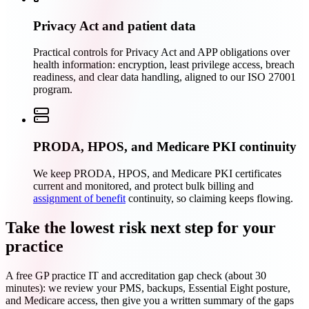
Privacy Act and patient data
Practical controls for Privacy Act and APP obligations over
health information: encryption, least privilege access, breach
readiness, and clear data handling, aligned to our ISO 27001
program.
PRODA, HPOS, and Medicare PKI continuity
We keep PRODA, HPOS, and Medicare PKI certificates
current and monitored, and protect bulk billing and
assignment of benefit
continuity, so claiming keeps flowing.
Take the lowest risk next step for your
practice
A free GP practice IT and accreditation gap check (about 30
minutes): we review your PMS, backups, Essential Eight posture,
and Medicare access, then give you a written summary of the gaps