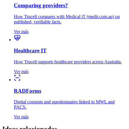
Comparing providers?
How Trucell compares with Medical iT (medit.com.au) on
published, verifiable facts.
Ver más
Healthcare IT
How Trucell supports healthcare providers across Australia.
Ver más
RADForms
Digital consents and questionnaires linked to MWL and
PACS.
Ver más