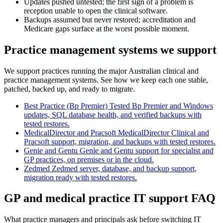
Updates pushed untested; the first sign of a problem is
reception unable to open the clinical software.
Backups assumed but never restored; accreditation and
Medicare gaps surface at the worst possible moment.
Practice management systems we support
We support practices running the major Australian clinical and
practice management systems. See how we keep each one stable,
patched, backed up, and ready to migrate.
Best Practice (Bp Premier)
Tested Bp Premier and Windows
updates, SQL database health, and verified backups with
tested restores.
MedicalDirector and Pracsoft
MedicalDirector Clinical and
Pracsoft support, migration, and backups with tested restores.
Genie and Gentu
Genie and Gentu support for specialist and
GP practices, on premises or in the cloud.
Zedmed
Zedmed server, database, and backup support,
migration ready with tested restores.
GP and medical practice IT support FAQ
What practice managers and principals ask before switching IT