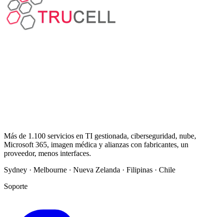
Más de 1.100 servicios en TI gestionada, ciberseguridad, nube,
Microsoft 365, imagen médica y alianzas con fabricantes, un
proveedor, menos interfaces.
Sydney · Melbourne · Nueva Zelanda · Filipinas · Chile
Soporte