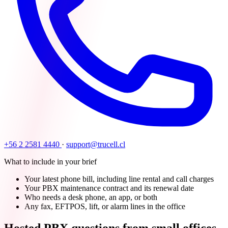
+56 2 2581 4440
·
support@trucell.cl
What to include in your brief
Your latest phone bill, including line rental and call charges
Your PBX maintenance contract and its renewal date
Who needs a desk phone, an app, or both
Any fax, EFTPOS, lift, or alarm lines in the office
Hosted PBX questions from small offices