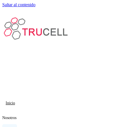
Saltar al contenido
Inicio
Nosotros