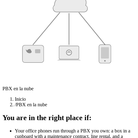
CLOUD PBX
Desk phones
Softphone
Mobile
PBX en la nube
Inicio
/
PBX en la nube
You are in the right place if:
Your office phones run through a PBX you own: a box in a
cupboard with a maintenance contract, line rental, and a