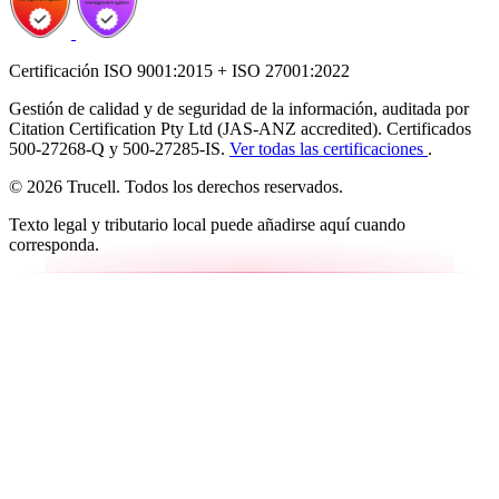
Certificación ISO 9001:2015 + ISO 27001:2022
Gestión de calidad y de seguridad de la información, auditada por
Citation Certification Pty Ltd (JAS-ANZ accredited). Certificados
500-27268-Q y 500-27285-IS.
Ver todas las certificaciones
.
© 2026 Trucell. Todos los derechos reservados.
Texto legal y tributario local puede añadirse aquí cuando
corresponda.