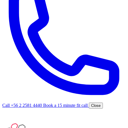
Call +56 2 2581 4440
Book a 15 minute fit call
Close