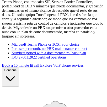
Teams Phone, con troncales SIP, Session Border Controllers,
portabilidad de DID y números que puede documentar, y grabación
de llamadas en el mismo alcance de respaldo que el resto de sus
datos. Un solo equipo Trucell opera el PBX, la red sobre la que
corre y la seguridad alrededor, de modo que los cambios de voz
siguen la misma ruta de control de cambios e incidentes que todo lo
demás. Migre desde un PBX on-premise u otro proveedor en la
nube con un plan de corte documentado, marcha en paralelo y
traspaso sin sorpresas.
Microsoft Teams Phone or 3CX, your choice
Per user per month, no PBX maintenance contract
Numbers ported with a documented rollback plan
ISO 27001:2022 certified operations
Book a 15 minute fit call
Explore VoIP phone services
Continue
SIP TRUNK · ONE NUMBER PLAN