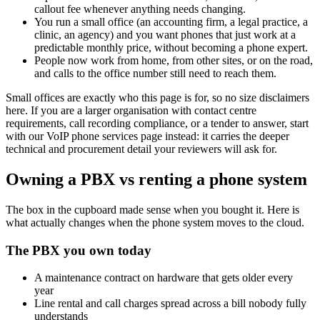
callout fee whenever anything needs changing.
You run a small office (an accounting firm, a legal practice, a
clinic, an agency) and you want phones that just work at a
predictable monthly price, without becoming a phone expert.
People now work from home, from other sites, or on the road,
and calls to the office number still need to reach them.
Small offices are exactly who this page is for, so no size disclaimers
here. If you are a larger organisation with contact centre
requirements, call recording compliance, or a tender to answer, start
with our VoIP phone services page instead: it carries the deeper
technical and procurement detail your reviewers will ask for.
Owning a PBX vs renting a phone system
The box in the cupboard made sense when you bought it. Here is
what actually changes when the phone system moves to the cloud.
The PBX you own today
A maintenance contract on hardware that gets older every
year
Line rental and call charges spread across a bill nobody fully
understands