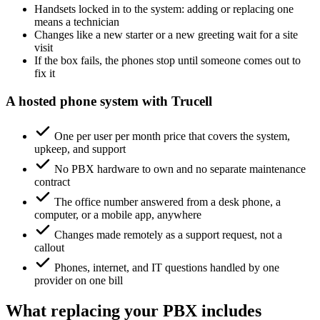
Handsets locked in to the system: adding or replacing one
means a technician
Changes like a new starter or a new greeting wait for a site
visit
If the box fails, the phones stop until someone comes out to
fix it
A hosted phone system with Trucell
One per user per month price that covers the system,
upkeep, and support
No PBX hardware to own and no separate maintenance
contract
The office number answered from a desk phone, a
computer, or a mobile app, anywhere
Changes made remotely as a support request, not a
callout
Phones, internet, and IT questions handled by one
provider on one bill
What replacing your PBX includes