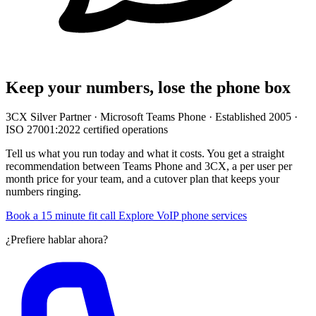
Keep your numbers, lose the phone box
3CX Silver Partner · Microsoft Teams Phone · Established 2005 ·
ISO 27001:2022 certified operations
Tell us what you run today and what it costs. You get a straight
recommendation between Teams Phone and 3CX, a per user per
month price for your team, and a cutover plan that keeps your
numbers ringing.
Book a 15 minute fit call
Explore VoIP phone services
¿Prefiere hablar ahora?