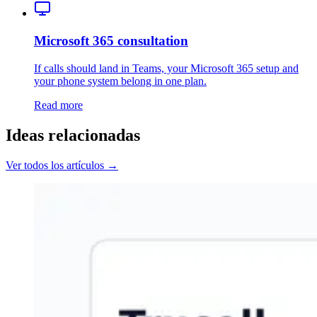
Microsoft 365 consultation
If calls should land in Teams, your Microsoft 365 setup and
your phone system belong in one plan.
Read more
Ideas relacionadas
Ver todos los artículos →