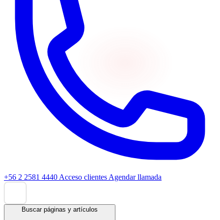
+56 2 2581 4440
Acceso clientes
Agendar llamada
Buscar páginas y artículos