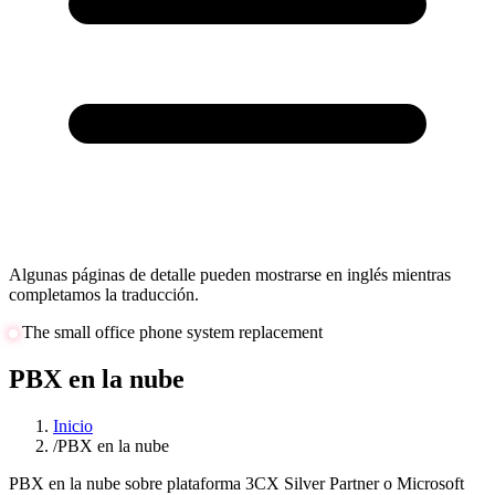
Algunas páginas de detalle pueden mostrarse en inglés mientras
completamos la traducción.
The small office phone system replacement
PBX en la nube
Inicio
/
PBX en la nube
PBX en la nube sobre plataforma 3CX Silver Partner o Microsoft