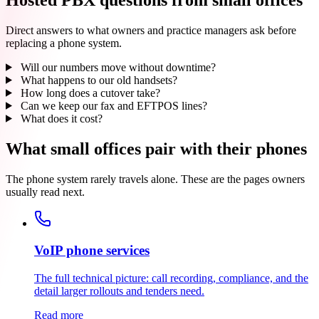
Direct answers to what owners and practice managers ask before
replacing a phone system.
Will our numbers move without downtime?
What happens to our old handsets?
How long does a cutover take?
Can we keep our fax and EFTPOS lines?
What does it cost?
What small offices pair with their phones
The phone system rarely travels alone. These are the pages owners
usually read next.
VoIP phone services
The full technical picture: call recording, compliance, and the
detail larger rollouts and tenders need.
Read more