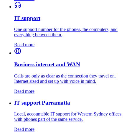
IT support
One support number for the phones, the computers, and
everything between them.
Read more
Business internet and WAN
Calls are only as clear as the connection they travel on.
Internet sized and set up with voice in mind.
Read more
IT support Parramatta
Local, accountable IT support for Western Sydney offices,
with phones part of the same service.
Read more