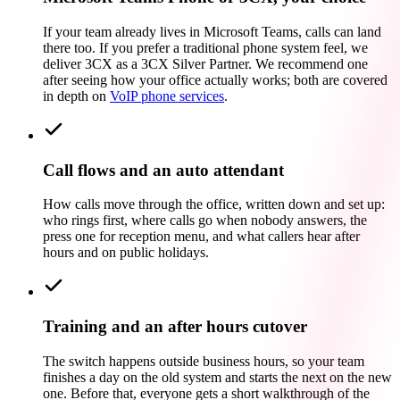
If your team already lives in Microsoft Teams, calls can land
there too. If you prefer a traditional phone system feel, we
deliver 3CX as a 3CX Silver Partner. We recommend one
after seeing how your office actually works; both are covered
in depth on
VoIP phone services
.
Call flows and an auto attendant
How calls move through the office, written down and set up:
who rings first, where calls go when nobody answers, the
press one for reception menu, and what callers hear after
hours and on public holidays.
Training and an after hours cutover
The switch happens outside business hours, so your team
finishes a day on the old system and starts the next on the new
one. Before that, everyone gets a short walkthrough of the