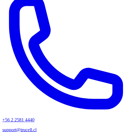
+56 2 2581 4440
support@trucell.cl