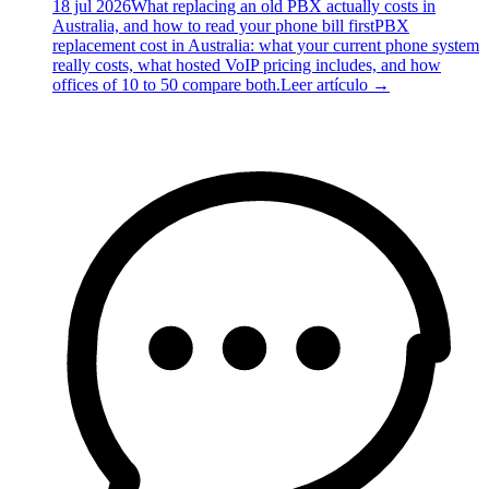
18 jul 2026
What replacing an old PBX actually costs in
Australia, and how to read your phone bill first
PBX
replacement cost in Australia: what your current phone system
really costs, what hosted VoIP pricing includes, and how
offices of 10 to 50 compare both.
Leer artículo
→