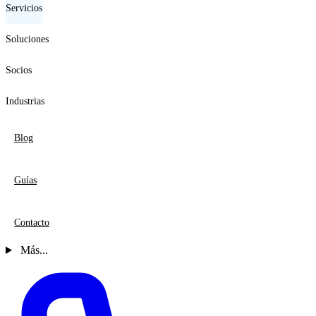
Servicios
Soluciones
Socios
Industrias
Blog
Guías
Contacto
Más...