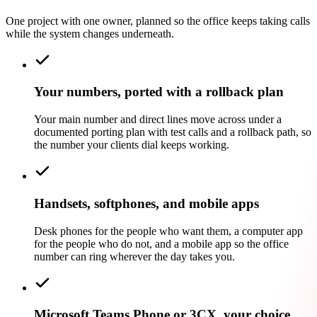
One project with one owner, planned so the office keeps taking calls
while the system changes underneath.
Your numbers, ported with a rollback plan
Your main number and direct lines move across under a
documented porting plan with test calls and a rollback path, so
the number your clients dial keeps working.
Handsets, softphones, and mobile apps
Desk phones for the people who want them, a computer app
for the people who do not, and a mobile app so the office
number can ring wherever the day takes you.
Microsoft Teams Phone or 3CX, your choice