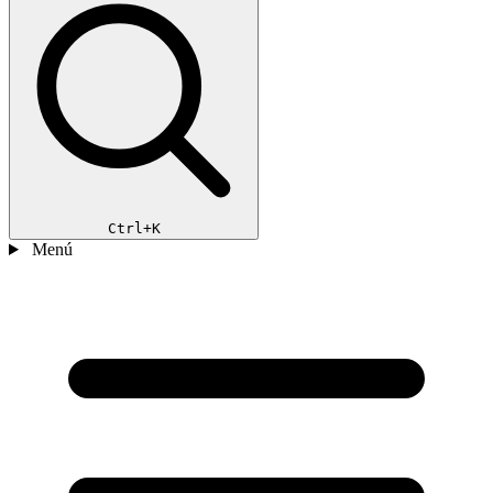
Ctrl+K
Menú