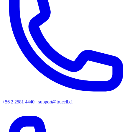
+56 2 2581 4440
·
support@trucell.cl