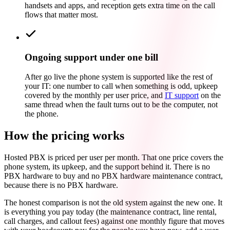
handsets and apps, and reception gets extra time on the call
flows that matter most.
Ongoing support under one bill
After go live the phone system is supported like the rest of
your IT: one number to call when something is odd, upkeep
covered by the monthly per user price, and
IT support
on the
same thread when the fault turns out to be the computer, not
the phone.
How the pricing works
Hosted PBX is priced per user per month. That one price covers the
phone system, its upkeep, and the support behind it. There is no
PBX hardware to buy and no PBX hardware maintenance contract,
because there is no PBX hardware.
The honest comparison is not the old system against the new one. It
is everything you pay today (the maintenance contract, line rental,
call charges, and callout fees) against one monthly figure that moves