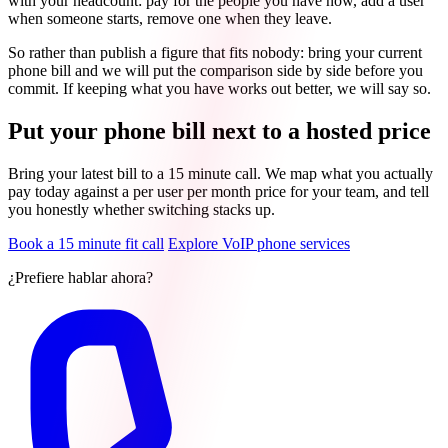
with your headcount: pay for the people you have now, add a user
when someone starts, remove one when they leave.
So rather than publish a figure that fits nobody: bring your current
phone bill and we will put the comparison side by side before you
commit. If keeping what you have works out better, we will say so.
Put your phone bill next to a hosted price
Bring your latest bill to a 15 minute call. We map what you actually
pay today against a per user per month price for your team, and tell
you honestly whether switching stacks up.
Book a 15 minute fit call
Explore VoIP phone services
¿Prefiere hablar ahora?