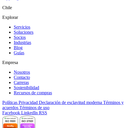
Chile
Explorar
Servicios
Soluciones
Socios
Industrias
Blog
Guías
Empresa
Nosotros
Contacto
Carreras
Sostenibilidad
Recursos de compras
Políticas
Privacidad
Declaración de esclavitud moderna
Términos y
acuerdos
Términos de uso
Facebook
LinkedIn
RSS