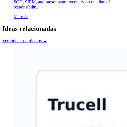
SOC, SIEM, and ransomware recovery on one line of
responsibility.
Ver más
Ideas relacionadas
Ver todos los artículos →