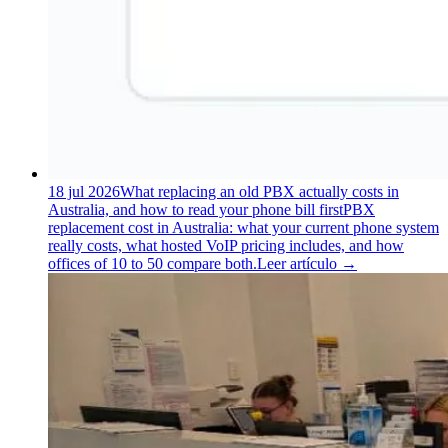
18 jul 2026
What replacing an old PBX actually costs in
Australia, and how to read your phone bill first
PBX
replacement cost in Australia: what your current phone system
really costs, what hosted VoIP pricing includes, and how
offices of 10 to 50 compare both.
Leer artículo
→