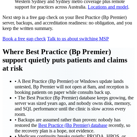
Western Sydney and Sydney metro coverage plus remote
support for practices across Australia.
Locations and model
.
Next step is a free gap check on your Best Practice (Bp Premier)
server, backups, and accreditation readiness: no obligation, and you
keep the written summary.
Book a free gap check
Talk to us about switching MSP
Where Best Practice (Bp Premier)
support quietly puts patients and claims
at risk
•
A Best Practice (Bp Premier) or Windows update lands
untested, Bp Premier will not open at 8am, and reception is
booking patients on paper while consults back up.
•
The Best Practice (Bp Premier) database keeps growing, the
server was sized years ago, and nobody owns disk, memory,
and SQL performance until the clinic is slow across every
room.
•
Backups are assumed rather than proven: nobody has
restored the
Best Practice (Bp Premier) database
recently, so
the recovery plan is a hope, not evidence.
•
Medicare continuity breaks quietly: PRODA, HPOS, or