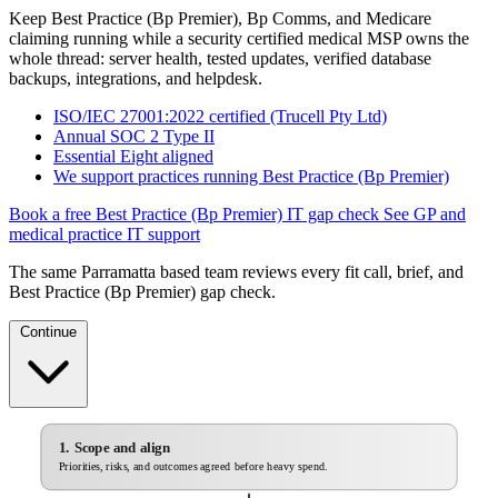
Keep Best Practice (Bp Premier), Bp Comms, and Medicare
claiming running while a security certified medical MSP owns the
whole thread: server health, tested updates, verified database
backups, integrations, and helpdesk.
ISO/IEC 27001:2022 certified (Trucell Pty Ltd)
Annual SOC 2 Type II
Essential Eight aligned
We support practices running Best Practice (Bp Premier)
Book a free Best Practice (Bp Premier) IT gap check
See GP and
medical practice IT support
The same Parramatta based team reviews every fit call, brief, and
Best Practice (Bp Premier) gap check.
Continue
1. Scope and align
Priorities, risks, and outcomes agreed before heavy spend.