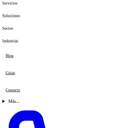
Servicios
Soluciones
Socios
Industrias
Blog
Guías
Contacto
Más...