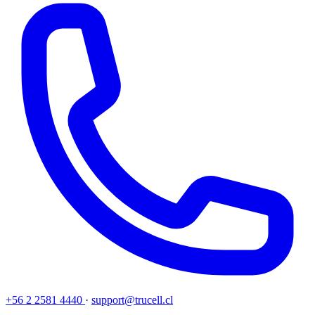
+56 2 2581 4440
·
support@trucell.cl