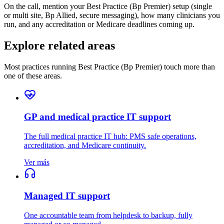
On the call, mention your Best Practice (Bp Premier) setup (single
or multi site, Bp Allied, secure messaging), how many clinicians you
run, and any accreditation or Medicare deadlines coming up.
Explore related areas
Most practices running Best Practice (Bp Premier) touch more than
one of these areas.
GP and medical practice IT support
The full medical practice IT hub: PMS safe operations,
accreditation, and Medicare continuity.
Ver más
Managed IT support
One accountable team from helpdesk to backup, fully