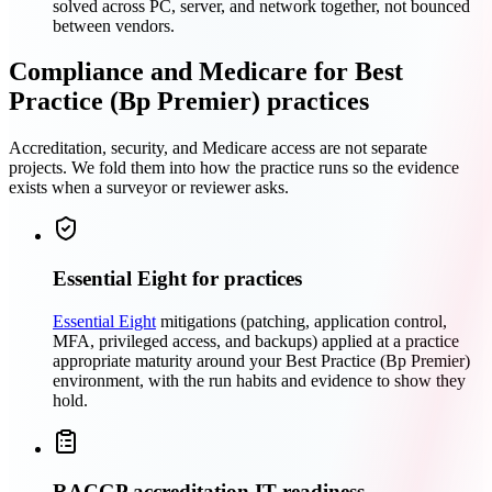
solved across PC, server, and network together, not bounced
between vendors.
Compliance and Medicare for Best
Practice (Bp Premier) practices
Accreditation, security, and Medicare access are not separate
projects. We fold them into how the practice runs so the evidence
exists when a surveyor or reviewer asks.
Essential Eight for practices
Essential Eight
mitigations (patching, application control,
MFA, privileged access, and backups) applied at a practice
appropriate maturity around your Best Practice (Bp Premier)
environment, with the run habits and evidence to show they
hold.
RACGP accreditation IT readiness