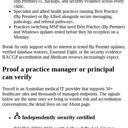
(Bp Premier) IT, backups, and security evidence across every
clinic.
Specialist and allied health practices running Best Practice
(Bp Premier) or Bp Allied alongside secure messaging,
pathology, and referral pathways.
Practices switching MSP that need Best Practice (Bp Premier)
and Windows updates tested before they hit reception on a
Monday.
Break fix only support with no interest in tested Bp Premier updates,
verified database restores, Essential Eight, or the security evidence
RACGP accreditation and Medicare reviews increasingly expect.
Proof a practice manager or principal
can verify
Trucell is an Australian medical IT provider that supports 50+
healthcare sites and thousands of managed endpoints. The signals
below are the same ones we bring to vendor risk and accreditation
conversations; the detail lives on our About page.
Independently security certified