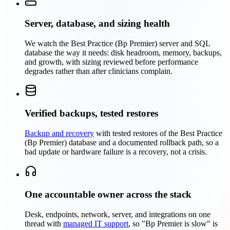
Server, database, and sizing health
We watch the Best Practice (Bp Premier) server and SQL
database the way it needs: disk headroom, memory, backups,
and growth, with sizing reviewed before performance
degrades rather than after clinicians complain.
Verified backups, tested restores
Backup and recovery
with tested restores of the Best Practice
(Bp Premier) database and a documented rollback path, so a
bad update or hardware failure is a recovery, not a crisis.
One accountable owner across the stack
Desk, endpoints, network, server, and integrations on one
thread with
managed IT support
, so "Bp Premier is slow" is