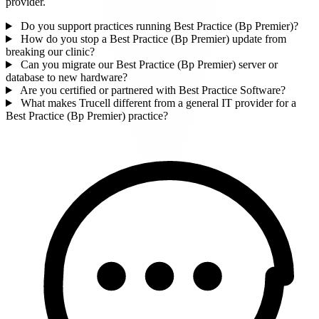
provider.
Do you support practices running Best Practice (Bp Premier)?
How do you stop a Best Practice (Bp Premier) update from
breaking our clinic?
Can you migrate our Best Practice (Bp Premier) server or
database to new hardware?
Are you certified or partnered with Best Practice Software?
What makes Trucell different from a general IT provider for a
Best Practice (Bp Premier) practice?