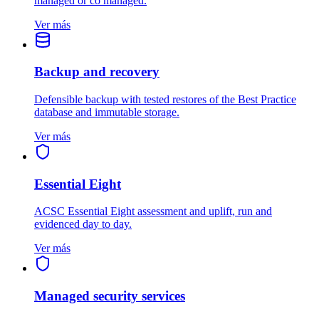
managed or co managed.
Ver más
Backup and recovery
Defensible backup with tested restores of the Best Practice
database and immutable storage.
Ver más
Essential Eight
ACSC Essential Eight assessment and uplift, run and
evidenced day to day.
Ver más
Managed security services