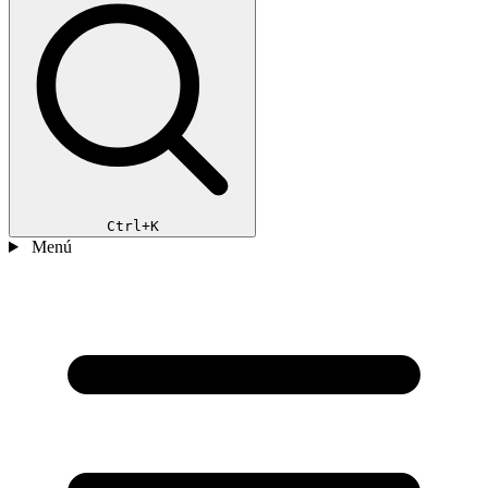
Ctrl+K
Menú