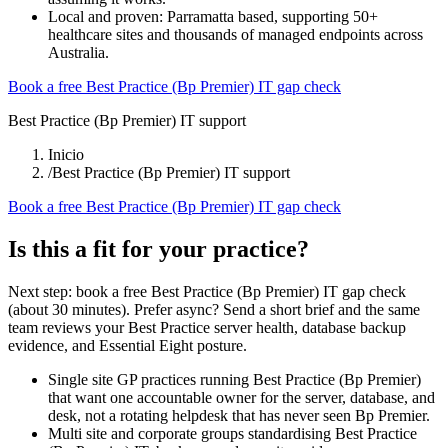
Local and proven: Parramatta based, supporting 50+
healthcare sites and thousands of managed endpoints across
Australia.
Book a free Best Practice (Bp Premier) IT gap check
Best Practice (Bp Premier) IT support
Inicio
/
Best Practice (Bp Premier) IT support
Book a free Best Practice (Bp Premier) IT gap check
Is this a fit for your practice?
Next step: book a free Best Practice (Bp Premier) IT gap check
(about 30 minutes). Prefer async? Send a short brief and the same
team reviews your Best Practice server health, database backup
evidence, and Essential Eight posture.
Single site GP practices running Best Practice (Bp Premier)
that want one accountable owner for the server, database, and
desk, not a rotating helpdesk that has never seen Bp Premier.
Multi site and corporate groups standardising Best Practice