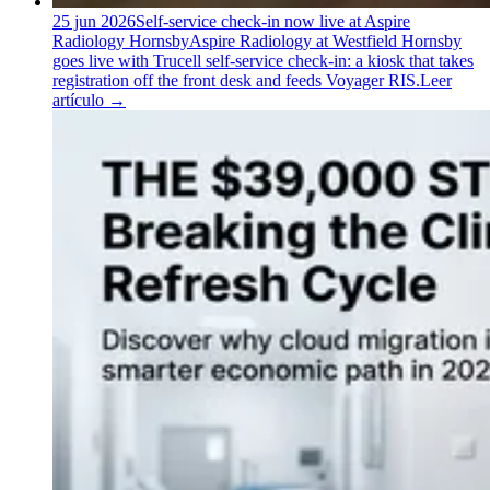
25 jun 2026
Self-service check-in now live at Aspire
Radiology Hornsby
Aspire Radiology at Westfield Hornsby
goes live with Trucell self-service check-in: a kiosk that takes
registration off the front desk and feeds Voyager RIS.
Leer
artículo
→