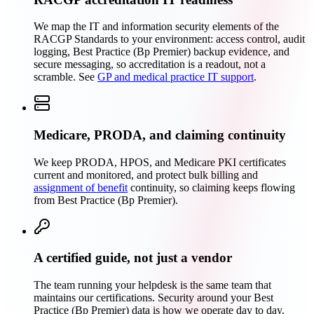
We map the IT and information security elements of the
RACGP Standards to your environment: access control, audit
logging, Best Practice (Bp Premier) backup evidence, and
secure messaging, so accreditation is a readout, not a
scramble. See
GP and medical practice IT support
.
Medicare, PRODA, and claiming continuity
We keep PRODA, HPOS, and Medicare PKI certificates
current and monitored, and protect bulk billing and
assignment of benefit
continuity, so claiming keeps flowing
from Best Practice (Bp Premier).
A certified guide, not just a vendor
The team running your helpdesk is the same team that
maintains our certifications. Security around your Best
Practice (Bp Premier) data is how we operate day to day,