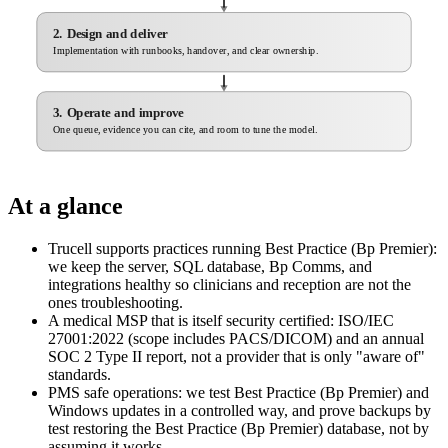
2. Design and deliver
Implementation with runbooks, handover, and clear ownership.
3. Operate and improve
One queue, evidence you can cite, and room to tune the model.
At a glance
Trucell supports practices running Best Practice (Bp Premier):
we keep the server, SQL database, Bp Comms, and
integrations healthy so clinicians and reception are not the
ones troubleshooting.
A medical MSP that is itself security certified: ISO/IEC
27001:2022 (scope includes PACS/DICOM) and an annual
SOC 2 Type II report, not a provider that is only "aware of"
standards.
PMS safe operations: we test Best Practice (Bp Premier) and
Windows updates in a controlled way, and prove backups by
test restoring the Best Practice (Bp Premier) database, not by
assuming it works.