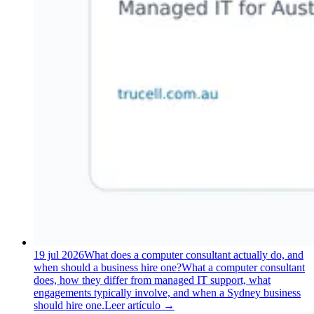
19 jul 2026
What does a computer consultant actually do, and
when should a business hire one?
What a computer consultant
does, how they differ from managed IT support, what
engagements typically involve, and when a Sydney business
should hire one.
Leer artículo
→