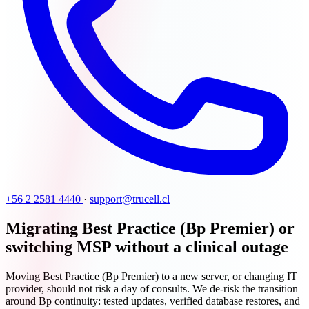
+56 2 2581 4440
·
support@trucell.cl
Migrating Best Practice (Bp Premier) or
switching MSP without a clinical outage
Moving Best Practice (Bp Premier) to a new server, or changing IT
provider, should not risk a day of consults. We de-risk the transition
around Bp continuity: tested updates, verified database restores, and