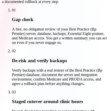
a documented rollback at every step.
01
Gap check
A free, no obligation review of your Best Practice (Bp
Premier) server, database, backups, Essential Eight posture,
and Medicare access. You get a written summary you can act
on even if you never engage us.
02
De-risk and verify backups
Verify backups with a real restore of the Best Practice (Bp
Premier) database, document the server and integration
environment, confirm Medicare and PRODA access, and
agree a rollback plan before anything changes.
03
Staged cutover around clinic hours