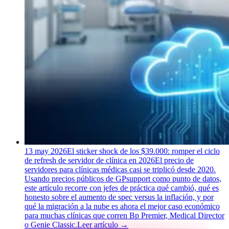
13 may 2026
El sticker shock de los $39.000: romper el ciclo
de refresh de servidor de clínica en 2026
El precio de
servidores para clínicas médicas casi se triplicó desde 2020.
Usando precios públicos de GPsupport como punto de datos,
este artículo recorre con jefes de práctica qué cambió, qué es
honesto sobre el aumento de spec versus la inflación, y por
qué la migración a la nube es ahora el mejor caso económico
para muchas clínicas que corren Bp Premier, Medical Director
o Genie Classic.
Leer artículo
→