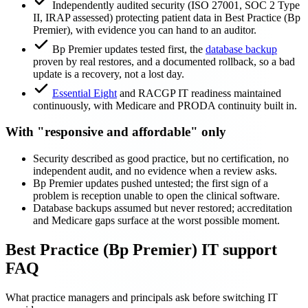
Independently audited security (ISO 27001, SOC 2 Type
II, IRAP assessed) protecting patient data in Best Practice (Bp
Premier), with evidence you can hand to an auditor.
Bp Premier updates tested first, the
database backup
proven by real restores, and a documented rollback, so a bad
update is a recovery, not a lost day.
Essential Eight
and RACGP IT readiness maintained
continuously, with Medicare and PRODA continuity built in.
With "responsive and affordable" only
Security described as good practice, but no certification, no
independent audit, and no evidence when a review asks.
Bp Premier updates pushed untested; the first sign of a
problem is reception unable to open the clinical software.
Database backups assumed but never restored; accreditation
and Medicare gaps surface at the worst possible moment.
Best Practice (Bp Premier) IT support
FAQ
What practice managers and principals ask before switching IT