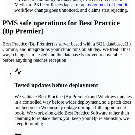
Medicare PKI certificates lapse, or an
assignment of benefit
workflow change goes unnoticed, and claims start rejecting.
PMS safe operations for Best Practice
(Bp Premier)
Best Practice (Bp Premier) is server based with a SQL database, Bp
Comms, and integrations your clinic runs on all day. We treat it that
way: changes are tested and the database is proven recoverable
before anything reaches reception.
Tested updates before deployment
We validate Best Practice (Bp Premier) and Windows updates
in a controlled way before wider deployment, so a patch does
not become a Wednesday outage during a full appointment
book. We work alongside Best Practice Software rather than
claiming to replace them; you keep your Bp relationship, we
keep it running.