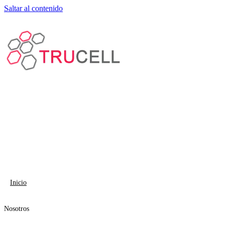
Saltar al contenido
Inicio
Nosotros