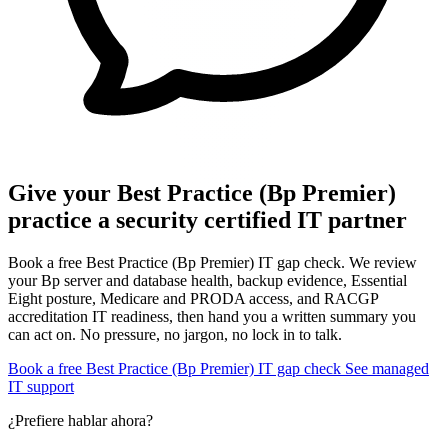
Give your Best Practice (Bp Premier)
practice a security certified IT partner
Book a free Best Practice (Bp Premier) IT gap check. We review
your Bp server and database health, backup evidence, Essential
Eight posture, Medicare and PRODA access, and RACGP
accreditation IT readiness, then hand you a written summary you
can act on. No pressure, no jargon, no lock in to talk.
Book a free Best Practice (Bp Premier) IT gap check
See managed
IT support
¿Prefiere hablar ahora?