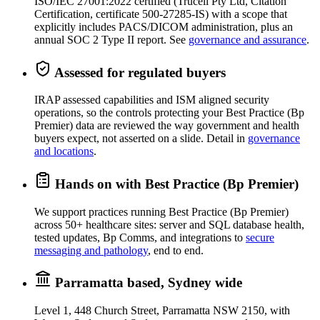
ISO/IEC 27001:2022 certified (Trucell Pty Ltd, Citation
Certification, certificate 500-27285-IS) with a scope that
explicitly includes PACS/DICOM administration, plus an
annual SOC 2 Type II report. See
governance and assurance
.
Assessed for regulated buyers
IRAP assessed capabilities and ISM aligned security
operations, so the controls protecting your Best Practice (Bp
Premier) data are reviewed the way government and health
buyers expect, not asserted on a slide. Detail in
governance
and locations
.
Hands on with Best Practice (Bp Premier)
We support practices running Best Practice (Bp Premier)
across 50+ healthcare sites: server and SQL database health,
tested updates, Bp Comms, and integrations to
secure
messaging and pathology
, end to end.
Parramatta based, Sydney wide
Level 1, 448 Church Street, Parramatta NSW 2150, with