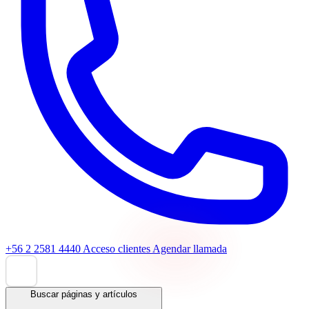
+56 2 2581 4440
Acceso clientes
Agendar llamada
Buscar páginas y artículos