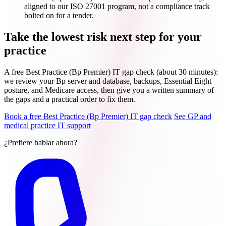
aligned to our ISO 27001 program, not a compliance track
bolted on for a tender.
Take the lowest risk next step for your
practice
A free Best Practice (Bp Premier) IT gap check (about 30 minutes):
we review your Bp server and database, backups, Essential Eight
posture, and Medicare access, then give you a written summary of
the gaps and a practical order to fix them.
Book a free Best Practice (Bp Premier) IT gap check
See GP and
medical practice IT support
¿Prefiere hablar ahora?