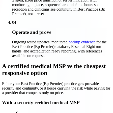
Staged, fixed price transition or server migration with
monitoring in place, sequenced around clinic hours so
reception and clinicians see continuity in Best Practice (Bp
Premier), not a reset.
04
Operate and prove
Ongoing tested updates, monitored
backup evidence
for the
Best Practice (Bp Premier) database, Essential Eight run
habits, and accreditation ready reporting, with references
available on request.
A certified medical MSP vs the cheapest
responsive option
Either your Best Practice (Bp Premier) practice gets provable
security and continuity, or it keeps carrying the risk while paying for
a provider that competes only on price.
With a security certified medical MSP