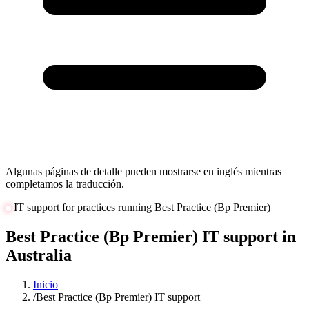
Algunas páginas de detalle pueden mostrarse en inglés mientras
completamos la traducción.
IT support for practices running Best Practice (Bp Premier)
Best Practice (Bp Premier) IT support in
Australia
Inicio
/
Best Practice (Bp Premier) IT support