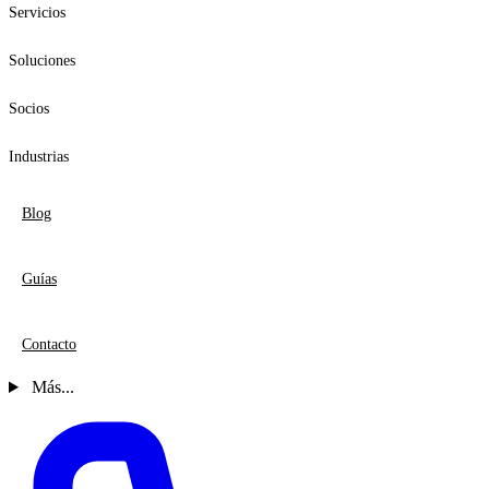
Servicios
Soluciones
Socios
Industrias
Blog
Guías
Contacto
Más...