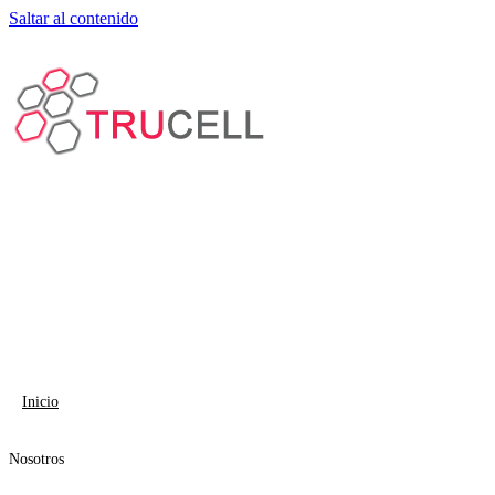
Saltar al contenido
Inicio
Nosotros