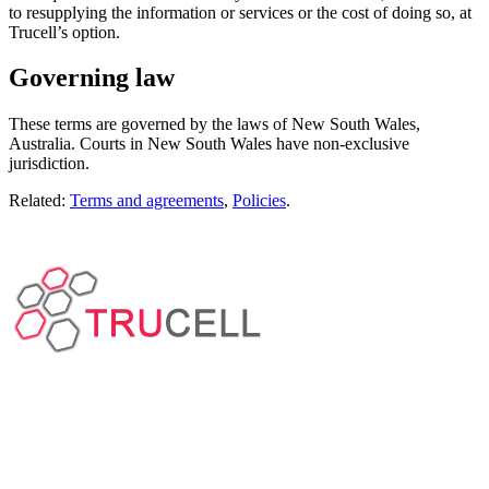
to resupplying the information or services or the cost of doing so, at
Trucell’s option.
Governing law
These terms are governed by the laws of New South Wales,
Australia. Courts in New South Wales have non-exclusive
jurisdiction.
Related:
Terms and agreements
,
Policies
.