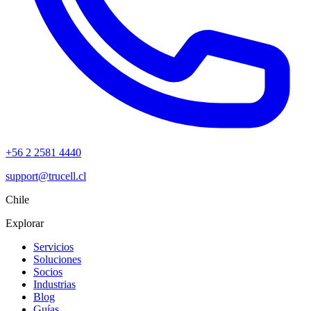
+56 2 2581 4440
support@trucell.cl
Chile
Explorar
Servicios
Soluciones
Socios
Industrias
Blog
Guías