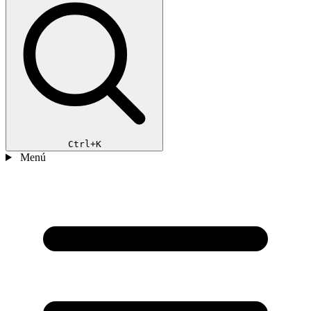
Ctrl+K
Menú