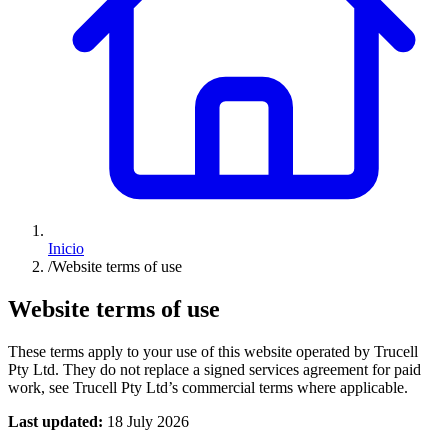
Inicio
/
Website terms of use
Website terms of use
These terms apply to your use of this website operated by Trucell
Pty Ltd. They do not replace a signed services agreement for paid
work, see Trucell Pty Ltd’s commercial terms where applicable.
Last updated:
18 July 2026