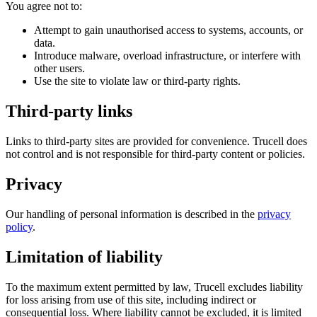
You agree not to:
Attempt to gain unauthorised access to systems, accounts, or
data.
Introduce malware, overload infrastructure, or interfere with
other users.
Use the site to violate law or third-party rights.
Third-party links
Links to third-party sites are provided for convenience. Trucell does
not control and is not responsible for third-party content or policies.
Privacy
Our handling of personal information is described in the
privacy
policy
.
Limitation of liability
To the maximum extent permitted by law, Trucell excludes liability
for loss arising from use of this site, including indirect or
consequential loss. Where liability cannot be excluded, it is limited