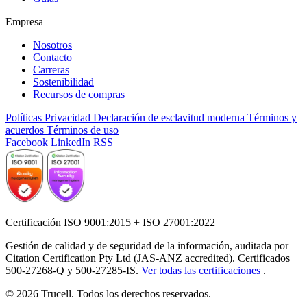
Empresa
Nosotros
Contacto
Carreras
Sostenibilidad
Recursos de compras
Políticas
Privacidad
Declaración de esclavitud moderna
Términos y
acuerdos
Términos de uso
Facebook
LinkedIn
RSS
Certificación ISO 9001:2015 + ISO 27001:2022
Gestión de calidad y de seguridad de la información, auditada por
Citation Certification Pty Ltd (JAS-ANZ accredited). Certificados
500-27268-Q y 500-27285-IS.
Ver todas las certificaciones
.
© 2026 Trucell. Todos los derechos reservados.