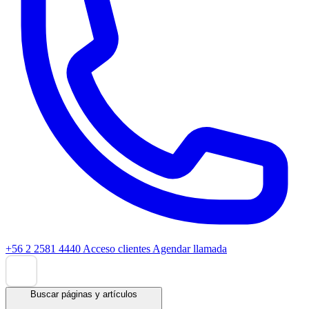
+56 2 2581 4440
Acceso clientes
Agendar llamada
Buscar páginas y artículos