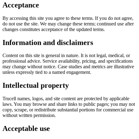
Acceptance
By accessing this site you agree to these terms. If you do not agree,
do not use the site. We may change these terms; continued use after
changes constitutes acceptance of the updated terms.
Information and disclaimers
Content on this site is general in nature. It is not legal, medical, or
professional advice. Service availability, pricing, and specifications
may change without notice. Case studies and metrics are illustrative
unless expressly tied to a named engagement.
Intellectual property
Trucell names, logos, and site content are protected by applicable
laws. You may browse and share links to public pages; you may not
copy, scrape, or redistribute substantial portions for commercial use
without written permission.
Acceptable use