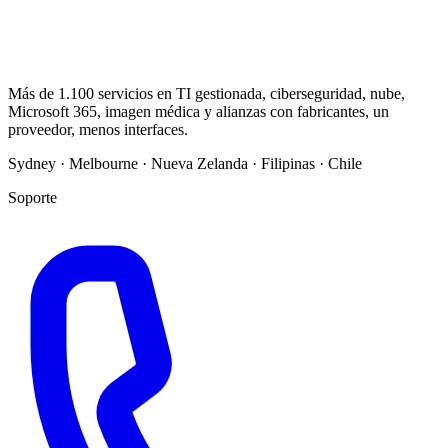
Más de 1.100 servicios en TI gestionada, ciberseguridad, nube,
Microsoft 365, imagen médica y alianzas con fabricantes, un
proveedor, menos interfaces.
Sydney · Melbourne · Nueva Zelanda · Filipinas · Chile
Soporte