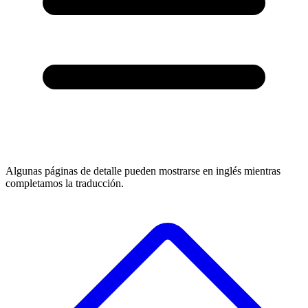
Algunas páginas de detalle pueden mostrarse en inglés mientras
completamos la traducción.