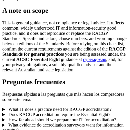
A note on scope
This is general guidance, not compliance or legal advice. It reflects
common, widely understood IT and information-security good
practice, and it does not reproduce or replace the RACGP
Standards. Specific indicators, clause numbers, and wording change
between editions of the Standards. Before relying on this checklist,
confirm the current requirements against the edition of the
RACGP
Standards for general practices
you are being assessed under, the
current
ACSC Essential Eight
guidance at
cyber.gov.au
, and, for
your privacy obligations, a suitably qualified adviser and the
relevant Australian and state legislation.
Preguntas frecuentes
Respuestas rápidas a las preguntas que más hacen los compradores
sobre este tema.
What IT does a practice need for RACGP accreditation?
Does RACGP accreditation require the Essential Eight?
How far ahead should we prepare our IT for accreditation?
What evidence do accreditation surveyors want for information