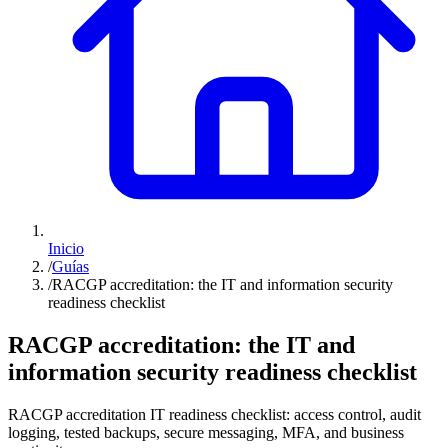
Inicio
/
Guías
/
RACGP accreditation: the IT and information security
readiness checklist
RACGP accreditation: the IT and
information security readiness checklist
RACGP accreditation IT readiness checklist: access control, audit
logging, tested backups, secure messaging, MFA, and business