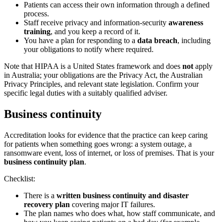
Patients can access their own information through a defined
process.
Staff receive privacy and information-security
awareness
training
, and you keep a record of it.
You have a plan for responding to a
data breach
, including
your obligations to notify where required.
Note that HIPAA is a United States framework and does
not
apply
in Australia; your obligations are the Privacy Act, the Australian
Privacy Principles, and relevant state legislation. Confirm your
specific legal duties with a suitably qualified adviser.
Business continuity
Accreditation looks for evidence that the practice can keep caring
for patients when something goes wrong: a system outage, a
ransomware event, loss of internet, or loss of premises. That is your
business continuity plan
.
Checklist:
There is a
written business continuity and disaster
recovery plan
covering major IT failures.
The plan names who does what, how staff communicate, and