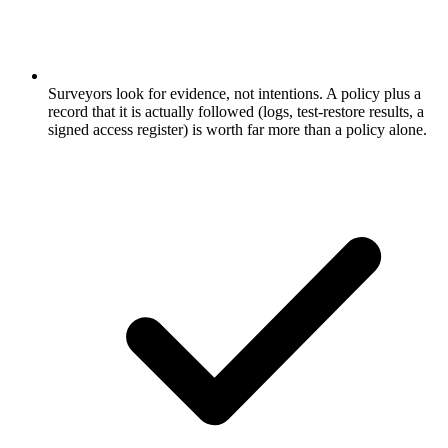
Surveyors look for evidence, not intentions. A policy plus a
record that it is actually followed (logs, test-restore results, a
signed access register) is worth far more than a policy alone.