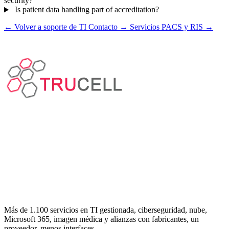
security?
Is patient data handling part of accreditation?
← Volver a soporte de TI
Contacto →
Servicios PACS y RIS →
Más de 1.100 servicios en TI gestionada, ciberseguridad, nube,
Microsoft 365, imagen médica y alianzas con fabricantes, un
proveedor, menos interfaces.