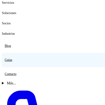
Servicios
Soluciones
Socios
Industrias
Blog
Guías
Contacto
Más...