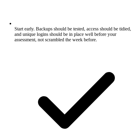
Start early. Backups should be tested, access should be tidied,
and unique logins should be in place well before your
assessment, not scrambled the week before.