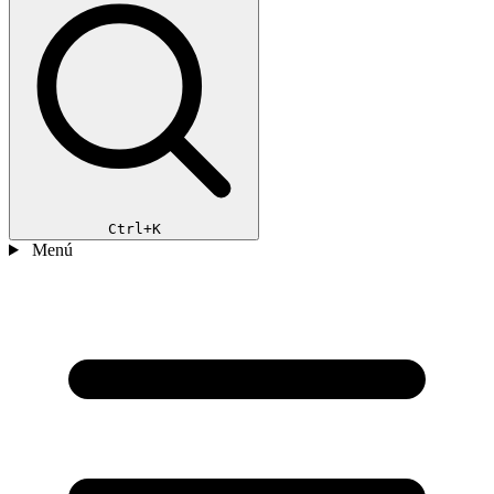
Ctrl+K
Menú