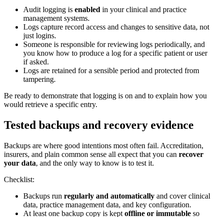
Audit logging is
enabled
in your clinical and practice
management systems.
Logs capture record access and changes to sensitive data, not
just logins.
Someone is responsible for reviewing logs periodically, and
you know how to produce a log for a specific patient or user
if asked.
Logs are retained for a sensible period and protected from
tampering.
Be ready to demonstrate that logging is on and to explain how you
would retrieve a specific entry.
Tested backups and recovery evidence
Backups are where good intentions most often fail. Accreditation,
insurers, and plain common sense all expect that you can
recover
your data
, and the only way to know is to test it.
Checklist:
Backups run
regularly and automatically
and cover clinical
data, practice management data, and key configuration.
At least one backup copy is kept
offline or immutable
so