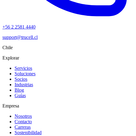
+56 2 2581 4440
support@trucell.cl
Chile
Explorar
Servicios
Soluciones
Socios
Industrias
Blog
Guías
Empresa
Nosotros
Contacto
Carreras
Sostenibilidad