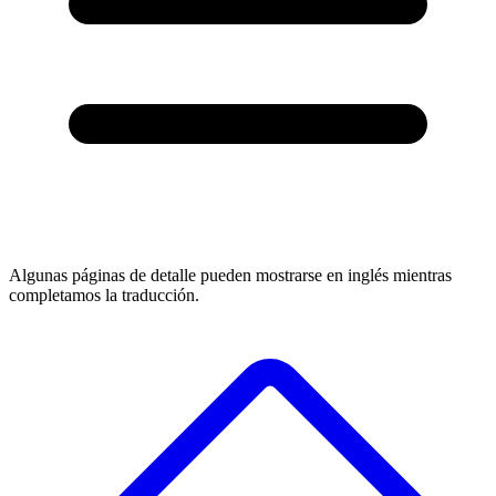
Algunas páginas de detalle pueden mostrarse en inglés mientras
completamos la traducción.