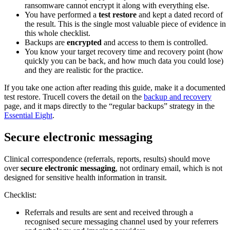
ransomware cannot encrypt it along with everything else.
You have performed a
test restore
and kept a dated record of
the result. This is the single most valuable piece of evidence in
this whole checklist.
Backups are
encrypted
and access to them is controlled.
You know your target recovery time and recovery point (how
quickly you can be back, and how much data you could lose)
and they are realistic for the practice.
If you take one action after reading this guide, make it a documented
test restore. Trucell covers the detail on the
backup and recovery
page, and it maps directly to the “regular backups” strategy in the
Essential Eight
.
Secure electronic messaging
Clinical correspondence (referrals, reports, results) should move
over
secure electronic messaging
, not ordinary email, which is not
designed for sensitive health information in transit.
Checklist:
Referrals and results are sent and received through a
recognised secure messaging channel used by your referrers