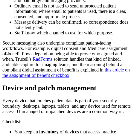
and pathology and imaging providers.
Ordinary email is not used to send unprotected patient
information; where email to patients is used, there is a clear,
consented, and appropriate process.
Message delivery can be confirmed, so correspondence does
not silently fail.
Staff know which channel to use for which purpose.
Secure messaging also underpins compliant patient-facing
workflows. For example, digital consent and Medicare assignment-
of-benefit flows depend on being able to prove who agreed and
when. Trucell’s
RadForms
solution handles that kind of linked,
auditable capture for imaging teams, and the reasoning behind a
compliant digital assignment of benefit is explained in
this article on
the assignment-of-benefit checkbox
.
Device and patch management
Every device that touches patient data is part of your security
boundary: desktops, laptops, tablets, and any device used for remote
access. Unmanaged or unpatched devices are a common way in.
Checklist:
You keep an
inventory
of devices that access practice