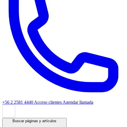
+56 2 2581 4440
Acceso clientes
Agendar llamada
Buscar páginas y artículos