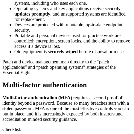
systems, including who uses each one.
Operating systems and key applications receive
security
updates promptly
, and unsupported systems are identified
for replacement.
Devices are protected with reputable, up-to-date endpoint
security.
Portable and personal devices used for practice work are
controlled: encryption, screen locks, and the ability to remove
access if a device is lost.
Old equipment is
securely wiped
before disposal or reuse.
Patch and device management map directly to the “patch
applications” and “patch operating systems” strategies of the
Essential Eight.
Multi-factor authentication
Multi-factor authentication (MFA)
requires a second proof of
identity beyond a password. Because so many breaches start with a
stolen password, MFA is one of the most effective controls you can
put in place, and it is increasingly expected by both insurers and
accreditation-minded security guidance.
Checklist: