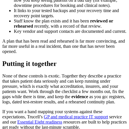
how you keep seeing patients on a bad day (for example,
downtime procedures for booking and clinical notes).
It links to your tested backups and your recovery time and
recovery point targets.
Staff know the plan exists and it has been
reviewed or
rehearsed
recently, with a record of that review.
Key vendor and support contacts are documented and current.
A plan that has been read and rehearsed is far more convincing, and
far more useful in a real incident, than one that has never been
opened.
Putting it together
None of these controls is exotic. Together they describe a practice
that takes patient data seriously and can keep running under
pressure, which is exactly what accreditation, insurers, and your
patients want. Work through the checklist a few months out, fix the
gaps while there is time, and keep the
evidence
as you go: registers,
logs, dated test-restore results, and a rehearsed continuity plan.
If you want a hand mapping your systems against these
expectations, Trucell’s
GP and medical practice IT support
service
and our
Essential Eight readiness
resources are built to help practices
get ready without the last-minute scramble.