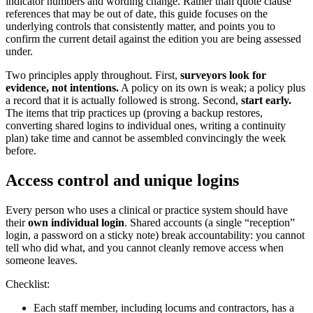
indicator numbers and wording change. Rather than quote clause
references that may be out of date, this guide focuses on the
underlying controls that consistently matter, and points you to
confirm the current detail against the edition you are being assessed
under.
Two principles apply throughout. First,
surveyors look for
evidence, not intentions.
A policy on its own is weak; a policy plus
a record that it is actually followed is strong. Second,
start early.
The items that trip practices up (proving a backup restores,
converting shared logins to individual ones, writing a continuity
plan) take time and cannot be assembled convincingly the week
before.
Access control and unique logins
Every person who uses a clinical or practice system should have
their
own individual login
. Shared accounts (a single “reception”
login, a password on a sticky note) break accountability: you cannot
tell who did what, and you cannot cleanly remove access when
someone leaves.
Checklist:
Each staff member, including locums and contractors, has a