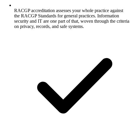
RACGP accreditation assesses your whole practice against
the RACGP Standards for general practices. Information
security and IT are one part of that, woven through the criteria
on privacy, records, and safe systems.