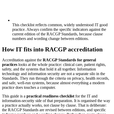
This checklist reflects common, widely understood IT good
practice. Always confirm the specific indicators against the
current edition of the RACGP Standards, because clause
numbers and wording change between editions.
How IT fits into RACGP accreditation
Accreditation against the
RACGP Standards for general
practices
looks at the whole practice: clinical care, patient rights,
safety, and the systems that hold it all together. Information
technology and information security are not a separate silo in the
Standards. They run through the criteria on privacy, health records,
and safe, well-run systems, because almost everything a modern
practice does touches a computer.
This guide is a
practical readiness checklist
for the IT and
information-security side of that preparation. It is organised the way
a practice actually works, not clause by clause. That is deliberate:
the RACGP Standards are revised between editions, and specific