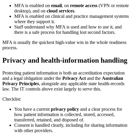
MFA is enabled on
email
, on
remote access
(VPN or remote
desktop), and on
cloud services
.
MFA is enabled on clinical and practice management systems
where they support it.
Staff understand why MFA is used and how to use it, and
there is a safe process for handling lost second factors.
MFA is usually the quickest high-value win in the whole readiness
process.
Privacy and health-information handling
Protecting patient information is both an accreditation expectation
and a legal obligation under the
Privacy Act
and the
Australian
Privacy Principles
, alongside any applicable state health-records
law. The IT controls above exist largely to serve this.
Checklist:
You have a current
privacy policy
and a clear process for
how patient information is collected, stored, accessed,
transferred, retained, and disposed of.
Consent is handled clearly, including for sharing information
with other providers.