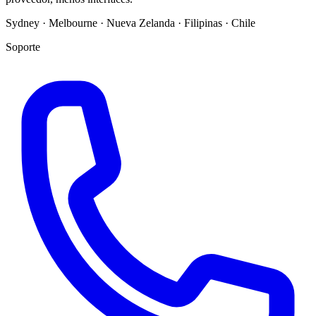
Sydney · Melbourne · Nueva Zelanda · Filipinas · Chile
Soporte