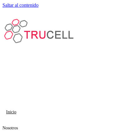
Saltar al contenido
Inicio
Nosotros