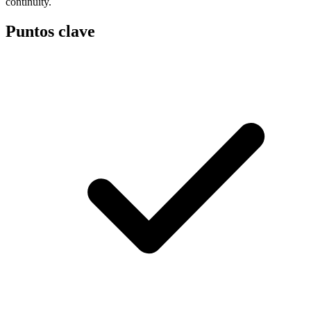
continuity.
Puntos clave