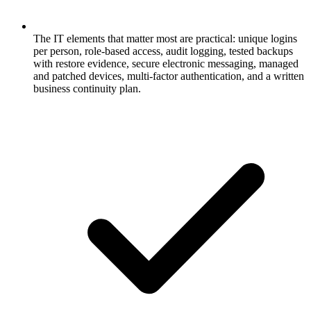
The IT elements that matter most are practical: unique logins
per person, role-based access, audit logging, tested backups
with restore evidence, secure electronic messaging, managed
and patched devices, multi-factor authentication, and a written
business continuity plan.