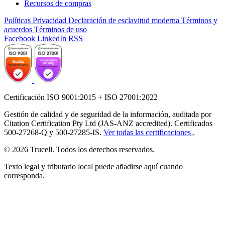
Recursos de compras
Políticas
Privacidad
Declaración de esclavitud moderna
Términos y
acuerdos
Términos de uso
Facebook
LinkedIn
RSS
Certificación ISO 9001:2015 + ISO 27001:2022
Gestión de calidad y de seguridad de la información, auditada por
Citation Certification Pty Ltd (JAS-ANZ accredited). Certificados
500-27268-Q y 500-27285-IS.
Ver todas las certificaciones
.
© 2026 Trucell. Todos los derechos reservados.
Texto legal y tributario local puede añadirse aquí cuando
corresponda.