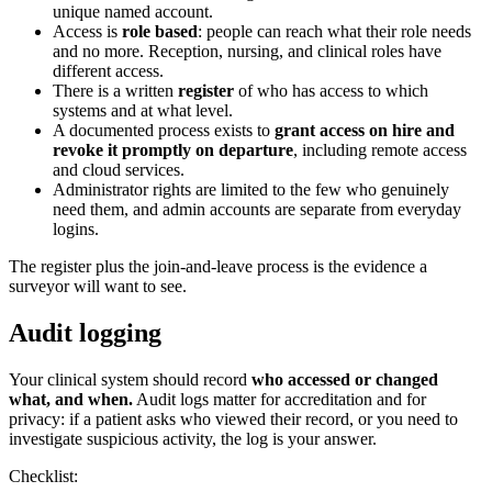
unique named account.
Access is
role based
: people can reach what their role needs
and no more. Reception, nursing, and clinical roles have
different access.
There is a written
register
of who has access to which
systems and at what level.
A documented process exists to
grant access on hire and
revoke it promptly on departure
, including remote access
and cloud services.
Administrator rights are limited to the few who genuinely
need them, and admin accounts are separate from everyday
logins.
The register plus the join-and-leave process is the evidence a
surveyor will want to see.
Audit logging
Your clinical system should record
who accessed or changed
what, and when.
Audit logs matter for accreditation and for
privacy: if a patient asks who viewed their record, or you need to
investigate suspicious activity, the log is your answer.
Checklist: