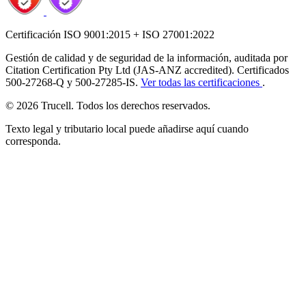
Certificación ISO 9001:2015 + ISO 27001:2022
Gestión de calidad y de seguridad de la información, auditada por
Citation Certification Pty Ltd (JAS-ANZ accredited). Certificados
500-27268-Q y 500-27285-IS.
Ver todas las certificaciones
.
© 2026 Trucell. Todos los derechos reservados.
Texto legal y tributario local puede añadirse aquí cuando
corresponda.