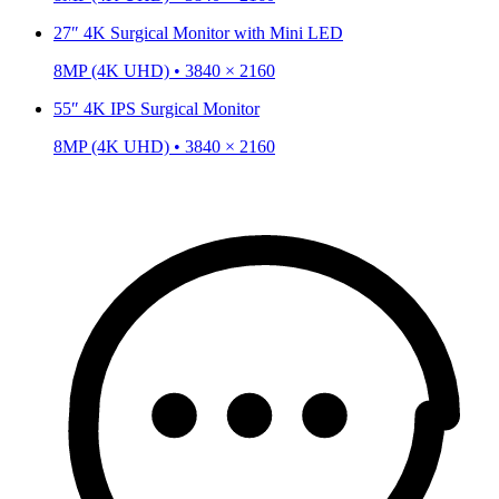
27″ 4K Surgical Monitor with Mini LED
8MP (4K UHD) • 3840 × 2160
55″ 4K IPS Surgical Monitor
8MP (4K UHD) • 3840 × 2160