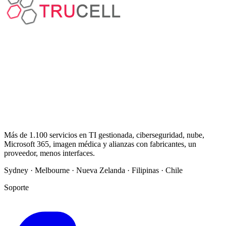
Más de 1.100 servicios en TI gestionada, ciberseguridad, nube,
Microsoft 365, imagen médica y alianzas con fabricantes, un
proveedor, menos interfaces.
Sydney · Melbourne · Nueva Zelanda · Filipinas · Chile
Soporte