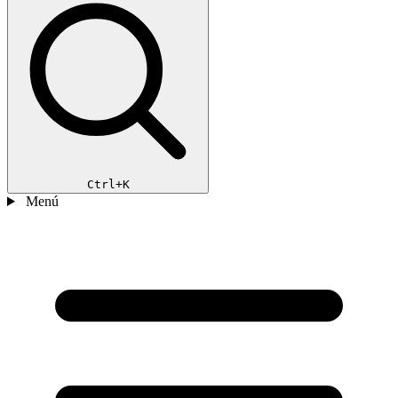
Ctrl+K
Menú