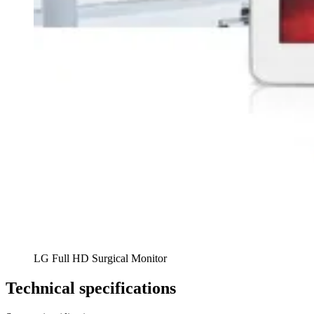
LG Full HD Surgical Monitor
Technical specifications