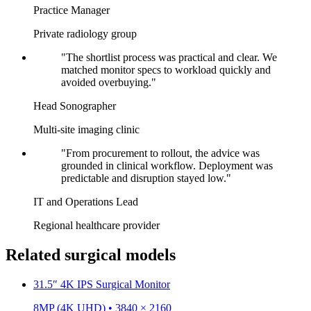
Practice Manager
Private radiology group
"The shortlist process was practical and clear. We
matched monitor specs to workload quickly and
avoided overbuying."
Head Sonographer
Multi-site imaging clinic
"From procurement to rollout, the advice was
grounded in clinical workflow. Deployment was
predictable and disruption stayed low."
IT and Operations Lead
Regional healthcare provider
Related surgical models
31.5″ 4K IPS Surgical Monitor
8MP (4K UHD) • 3840 × 2160