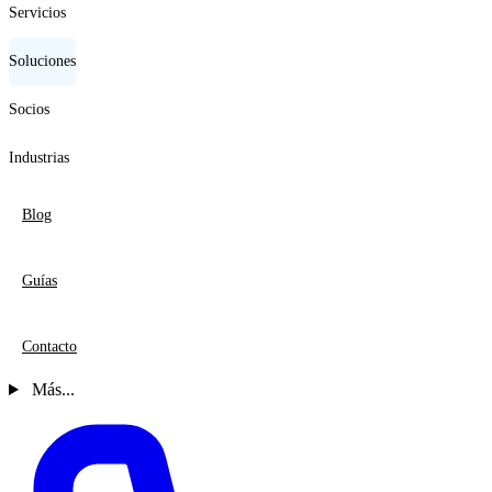
Servicios
Soluciones
Socios
Industrias
Blog
Guías
Contacto
Más...