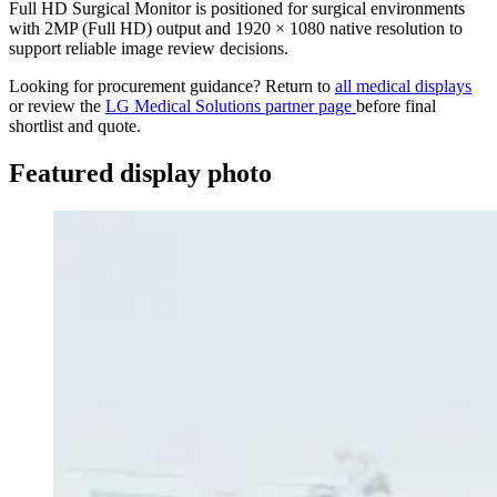
Full HD Surgical Monitor is positioned for surgical environments
with 2MP (Full HD) output and 1920 × 1080 native resolution to
support reliable image review decisions.
Looking for procurement guidance? Return to
all medical displays
or review the
LG Medical Solutions partner page
before final
shortlist and quote.
Featured display photo