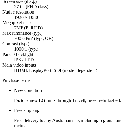
Screen size (diag.)
27.0″ (FHD class)
Native resolution
1920 × 1080
Megapixel class
2MP (Full HD)
Max luminance (typ.)
700 cd/m² (typ., OR)
Contrast (typ.)
1000:1 (typ.)
Panel / backlight
IPS / LED
Main video inputs
HDMI, DisplayPort, SDI (model dependent)
Purchase terms
New condition
Factory-new LG units through Trucell, never refurbished.
Free shipping
Free delivery to any Australian site, including regional and
metro.