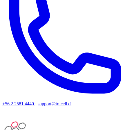
+56 2 2581 4440
·
support@trucell.cl