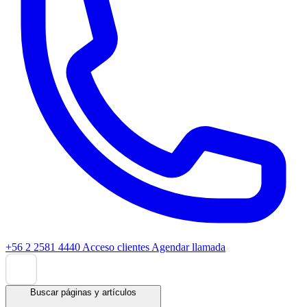
+56 2 2581 4440
Acceso clientes
Agendar llamada
Buscar páginas y artículos