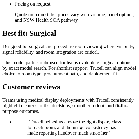
Pricing on request
Quote on request: list prices vary with volume, panel options,
and NSW Health SOA pathway.
Best fit: Surgical
Designed for surgical and procedure room viewing where visibility,
signal reliability, and room integration are critical.
This model path is optimised for teams evaluating surgical options
by exact model search. For shortlist support, Trucell can align model
choice to room type, procurement path, and deployment fit.
Customer reviews
Teams using medical display deployments with Trucell consistently
highlight clearer shortlist decisions, smoother rollout, and fit-for-
purpose outcomes.
"Trucell helped us choose the right display class
for each room, and the image consistency has
made reporting handover much smoother."