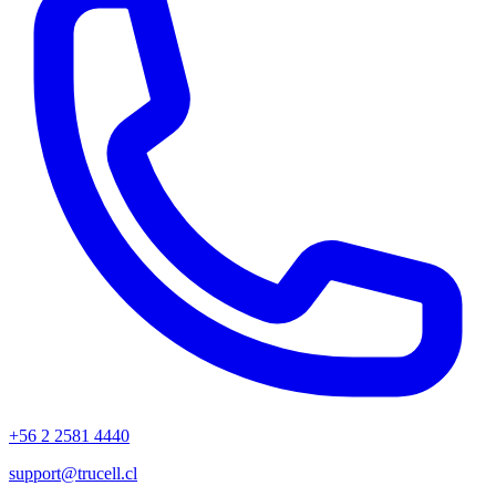
+56 2 2581 4440
support@trucell.cl