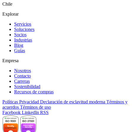
Chile
Explorar
Servicios
Soluciones
Socios
Industrias
Blog
Guías
Empresa
Nosotros
Contacto
Carreras
Sostenibilidad
Recursos de compras
Políticas
Privacidad
Declaración de esclavitud moderna
Términos y
acuerdos
Términos de uso
Facebook
LinkedIn
RSS