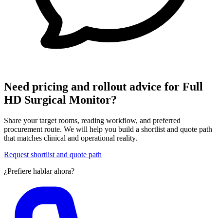
Need pricing and rollout advice for Full
HD Surgical Monitor?
Share your target rooms, reading workflow, and preferred
procurement route. We will help you build a shortlist and quote path
that matches clinical and operational reality.
Request shortlist and quote path
¿Prefiere hablar ahora?