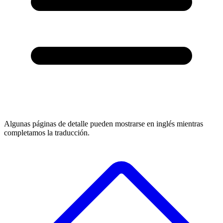
Algunas páginas de detalle pueden mostrarse en inglés mientras
completamos la traducción.