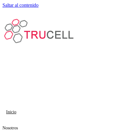
Saltar al contenido
Inicio
Nosotros