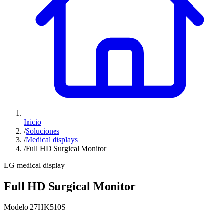
Inicio
/
Soluciones
/
Medical displays
/
Full HD Surgical Monitor
LG medical display
Full HD Surgical Monitor
Modelo 27HK510S