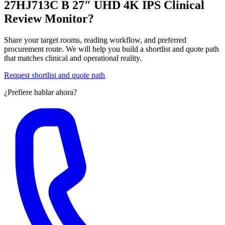
27HJ713C B 27″ UHD 4K IPS Clinical
Review Monitor?
Share your target rooms, reading workflow, and preferred
procurement route. We will help you build a shortlist and quote path
that matches clinical and operational reality.
Request shortlist and quote path
¿Prefiere hablar ahora?