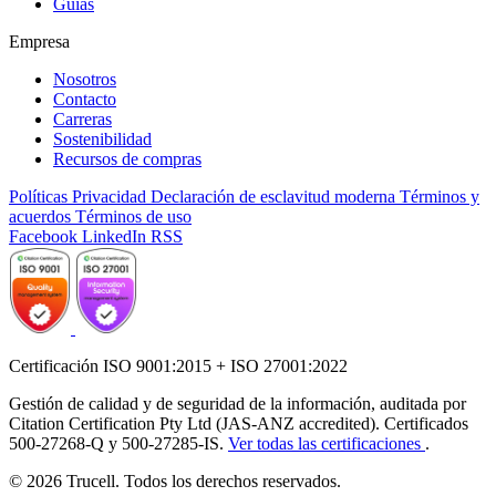
Guías
Empresa
Nosotros
Contacto
Carreras
Sostenibilidad
Recursos de compras
Políticas
Privacidad
Declaración de esclavitud moderna
Términos y
acuerdos
Términos de uso
Facebook
LinkedIn
RSS
Certificación ISO 9001:2015 + ISO 27001:2022
Gestión de calidad y de seguridad de la información, auditada por
Citation Certification Pty Ltd (JAS-ANZ accredited). Certificados
500-27268-Q y 500-27285-IS.
Ver todas las certificaciones
.
© 2026 Trucell. Todos los derechos reservados.