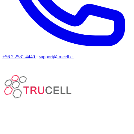
+56 2 2581 4440
·
support@trucell.cl