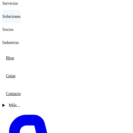
Servicios
Soluciones
Socios
Industrias
Blog
Guías
Contacto
Más...