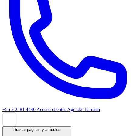
+56 2 2581 4440
Acceso clientes
Agendar llamada
Buscar páginas y artículos