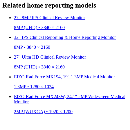
Related home reporting models
27″ 8MP IPS Clinical Review Monitor
8MP (UHD) • 3840 × 2160
32″ IPS Clinical Reporting & Home Reporting Monitor
8MP • 3840 × 2160
27″ Ultra HD Clinical Review Monitor
8MP (UHD) • 3840 × 2160
EIZO RadiForce MX194, 19″ 1.3MP Medical Monitor
1.3MP • 1280 × 1024
EIZO RadiForce MX243W, 24.1″ 2MP Widescreen Medical
Monitor
2MP (WUXGA) • 1920 × 1200