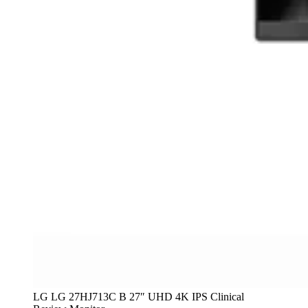
LG LG 27HJ713C B 27″ UHD 4K IPS Clinical