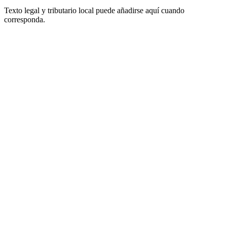
Texto legal y tributario local puede añadirse aquí cuando
corresponda.