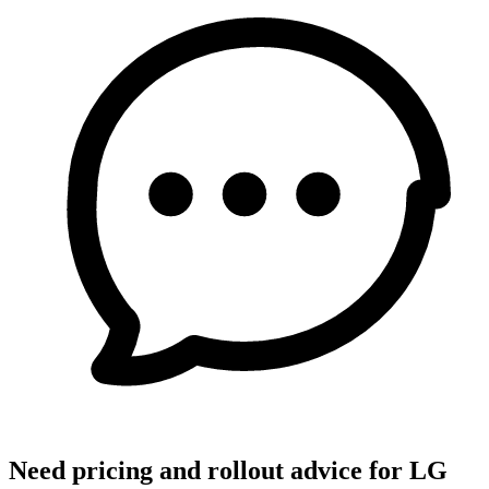
Need pricing and rollout advice for LG