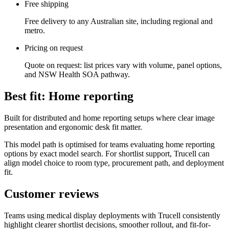
Free shipping
Free delivery to any Australian site, including regional and
metro.
Pricing on request
Quote on request: list prices vary with volume, panel options,
and NSW Health SOA pathway.
Best fit: Home reporting
Built for distributed and home reporting setups where clear image
presentation and ergonomic desk fit matter.
This model path is optimised for teams evaluating home reporting
options by exact model search. For shortlist support, Trucell can
align model choice to room type, procurement path, and deployment
fit.
Customer reviews
Teams using medical display deployments with Trucell consistently
highlight clearer shortlist decisions, smoother rollout, and fit-for-