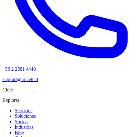
+56 2 2581 4440
support@trucell.cl
Chile
Explorar
Servicios
Soluciones
Socios
Industrias
Blog