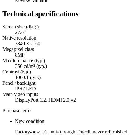
Review Monitor
Technical specifications
Screen size (diag.)
27.0″
Native resolution
3840 × 2160
Megapixel class
8MP
Max luminance (typ.)
350 cd/m² (typ.)
Contrast (typ.)
1000:1 (typ.)
Panel / backlight
IPS / LED
Main video inputs
DisplayPort 1.2, HDMI 2.0 ×2
Purchase terms
New condition
Factory-new LG units through Trucell, never refurbished.