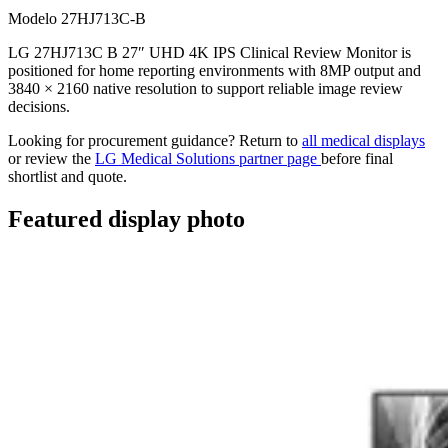
Modelo 27HJ713C-B
LG 27HJ713C B 27″ UHD 4K IPS Clinical Review Monitor is
positioned for home reporting environments with 8MP output and
3840 × 2160 native resolution to support reliable image review
decisions.
Looking for procurement guidance? Return to
all medical displays
or review the
LG Medical Solutions partner page
before final
shortlist and quote.
Featured display photo