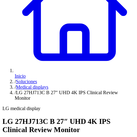
Inicio
/
Soluciones
/
Medical displays
/
LG 27HJ713C B 27″ UHD 4K IPS Clinical Review
Monitor
LG medical display
LG 27HJ713C B 27″ UHD 4K IPS
Clinical Review Monitor