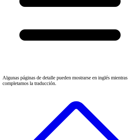
Algunas páginas de detalle pueden mostrarse en inglés mientras
completamos la traducción.