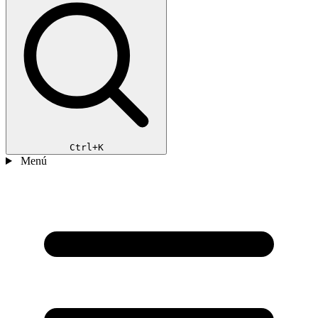
Ctrl+K
Menú