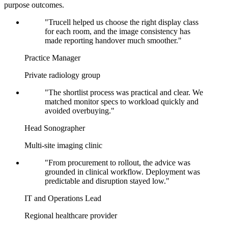
purpose outcomes.
"Trucell helped us choose the right display class
for each room, and the image consistency has
made reporting handover much smoother."
Practice Manager
Private radiology group
"The shortlist process was practical and clear. We
matched monitor specs to workload quickly and
avoided overbuying."
Head Sonographer
Multi-site imaging clinic
"From procurement to rollout, the advice was
grounded in clinical workflow. Deployment was
predictable and disruption stayed low."
IT and Operations Lead
Regional healthcare provider