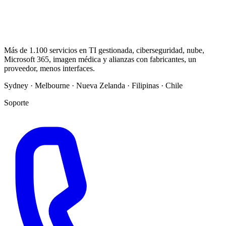
Más de 1.100 servicios en TI gestionada, ciberseguridad, nube,
Microsoft 365, imagen médica y alianzas con fabricantes, un
proveedor, menos interfaces.
Sydney · Melbourne · Nueva Zelanda · Filipinas · Chile
Soporte