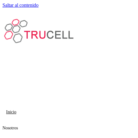
Saltar al contenido
Inicio
Nosotros