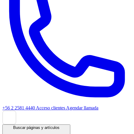
+56 2 2581 4440
Acceso clientes
Agendar llamada
Buscar páginas y artículos