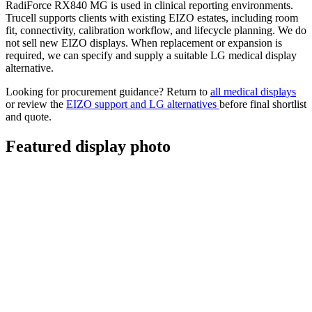
RadiForce RX840 MG is used in clinical reporting environments.
Trucell supports clients with existing EIZO estates, including room
fit, connectivity, calibration workflow, and lifecycle planning. We do
not sell new EIZO displays. When replacement or expansion is
required, we can specify and supply a suitable LG medical display
alternative.
Looking for procurement guidance? Return to
all medical displays
or review the
EIZO support and LG alternatives
before final shortlist
and quote.
Featured display photo