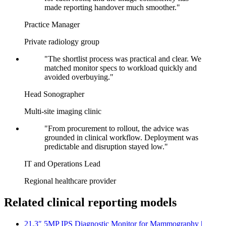
made reporting handover much smoother."
Practice Manager
Private radiology group
"The shortlist process was practical and clear. We
matched monitor specs to workload quickly and
avoided overbuying."
Head Sonographer
Multi-site imaging clinic
"From procurement to rollout, the advice was
grounded in clinical workflow. Deployment was
predictable and disruption stayed low."
IT and Operations Lead
Regional healthcare provider
Related clinical reporting models
21.3″ 5MP IPS Diagnostic Monitor for Mammography |