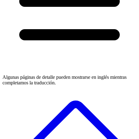
Algunas páginas de detalle pueden mostrarse en inglés mientras
completamos la traducción.