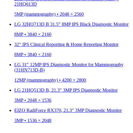
21HQ613D
5MP (mammography) • 2048 × 2560
LG 32HQ713D B 31.5″ 8MP IPS Black Diagnostic Monitor
8MP • 3840 × 2160
32″ IPS Clinical Reporting & Home Reporting Monitor
8MP • 3840 × 2160
LG 31″ 12MP IPS Diagnostic Monitor for Mammography
(31HN713D-B)
12MP (mammography) • 4200 × 2800
LG 21HQ513D B, 21.3″ 3MP IPS Diagnostic Monitor
3MP • 2048 × 1536
EIZO RadiForce RX370, 21.3″ 3MP Diagnostic Monitor
3MP • 1536 × 2048