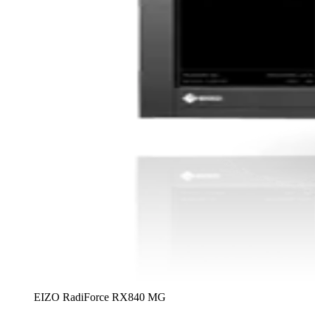
EIZO RadiForce RX840 MG