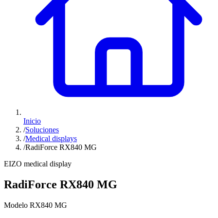
Inicio
/
Soluciones
/
Medical displays
/
RadiForce RX840 MG
EIZO medical display
RadiForce RX840 MG
Modelo RX840 MG