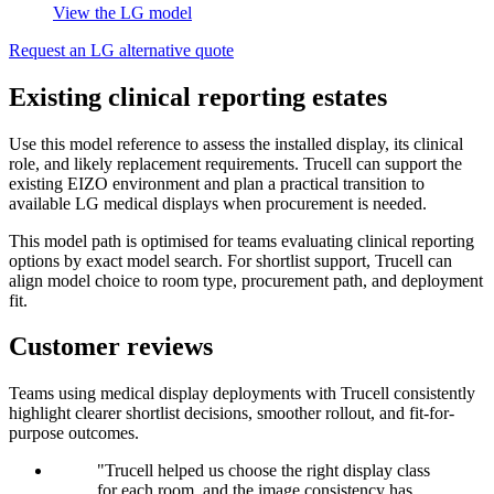
View the LG model
Request an LG alternative quote
Existing clinical reporting estates
Use this model reference to assess the installed display, its clinical
role, and likely replacement requirements. Trucell can support the
existing EIZO environment and plan a practical transition to
available LG medical displays when procurement is needed.
This model path is optimised for teams evaluating clinical reporting
options by exact model search. For shortlist support, Trucell can
align model choice to room type, procurement path, and deployment
fit.
Customer reviews
Teams using medical display deployments with Trucell consistently
highlight clearer shortlist decisions, smoother rollout, and fit-for-
purpose outcomes.
"Trucell helped us choose the right display class
for each room, and the image consistency has