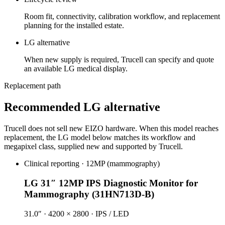
Room fit, connectivity, calibration workflow, and replacement
planning for the installed estate.
LG alternative
When new supply is required, Trucell can specify and quote
an available LG medical display.
Replacement path
Recommended LG alternative
Trucell does not sell new EIZO hardware. When this model reaches
replacement, the LG model below matches its workflow and
megapixel class, supplied new and supported by Trucell.
Clinical reporting · 12MP (mammography)
LG 31″ 12MP IPS Diagnostic Monitor for
Mammography (31HN713D-B)
31.0″ · 4200 × 2800 · IPS / LED