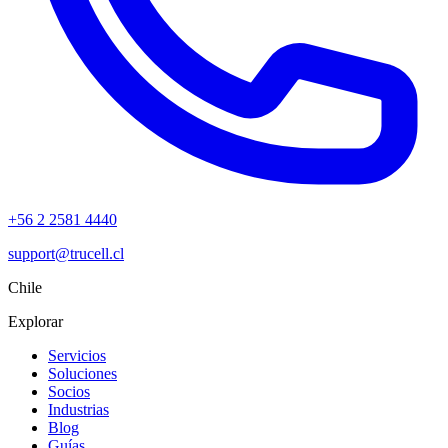
+56 2 2581 4440
support@trucell.cl
Chile
Explorar
Servicios
Soluciones
Socios
Industrias
Blog
Guías