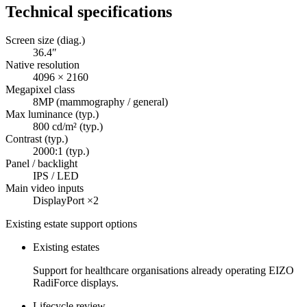
Technical specifications
Screen size (diag.)
36.4″
Native resolution
4096 × 2160
Megapixel class
8MP (mammography / general)
Max luminance (typ.)
800 cd/m² (typ.)
Contrast (typ.)
2000:1 (typ.)
Panel / backlight
IPS / LED
Main video inputs
DisplayPort ×2
Existing estate support options
Existing estates
Support for healthcare organisations already operating EIZO
RadiForce displays.
Lifecycle review