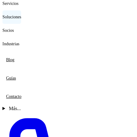
Servicios
Soluciones
Socios
Industrias
Blog
Guías
Contacto
Más...