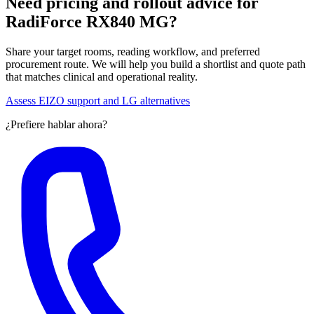
Need pricing and rollout advice for
RadiForce RX840 MG?
Share your target rooms, reading workflow, and preferred
procurement route. We will help you build a shortlist and quote path
that matches clinical and operational reality.
Assess EIZO support and LG alternatives
¿Prefiere hablar ahora?