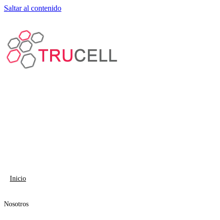
Saltar al contenido
Inicio
Nosotros