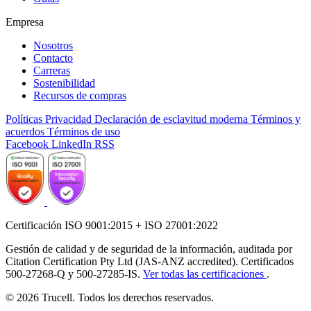
Empresa
Nosotros
Contacto
Carreras
Sostenibilidad
Recursos de compras
Políticas
Privacidad
Declaración de esclavitud moderna
Términos y
acuerdos
Términos de uso
Facebook
LinkedIn
RSS
Certificación ISO 9001:2015 + ISO 27001:2022
Gestión de calidad y de seguridad de la información, auditada por
Citation Certification Pty Ltd (JAS-ANZ accredited). Certificados
500-27268-Q y 500-27285-IS.
Ver todas las certificaciones
.
© 2026 Trucell. Todos los derechos reservados.