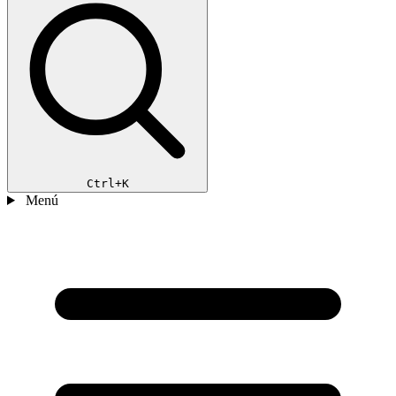
Ctrl+K
Menú