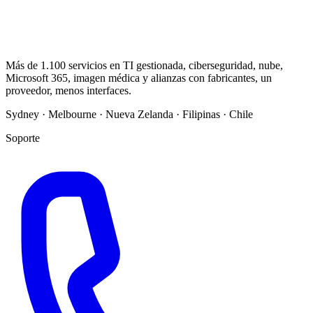
Más de 1.100 servicios en TI gestionada, ciberseguridad, nube,
Microsoft 365, imagen médica y alianzas con fabricantes, un
proveedor, menos interfaces.
Sydney · Melbourne · Nueva Zelanda · Filipinas · Chile
Soporte