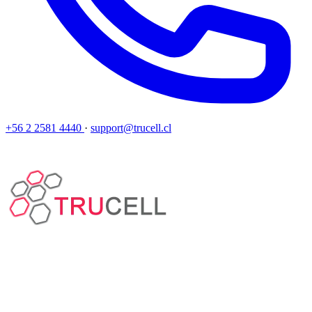
+56 2 2581 4440
·
support@trucell.cl