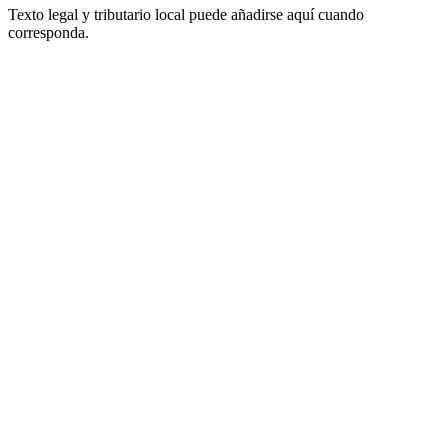
Texto legal y tributario local puede añadirse aquí cuando
corresponda.