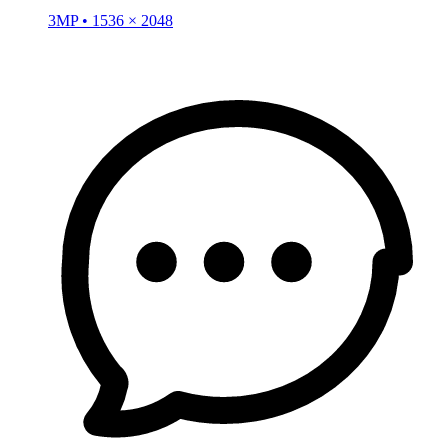
3MP • 1536 × 2048