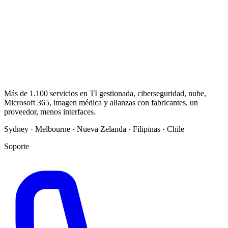
Más de 1.100 servicios en TI gestionada, ciberseguridad, nube,
Microsoft 365, imagen médica y alianzas con fabricantes, un
proveedor, menos interfaces.
Sydney · Melbourne · Nueva Zelanda · Filipinas · Chile
Soporte