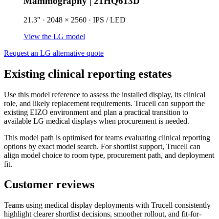
Mammography | 21HQ613D
21.3″ · 2048 × 2560 · IPS / LED
View the LG model
Request an LG alternative quote
Existing clinical reporting estates
Use this model reference to assess the installed display, its clinical
role, and likely replacement requirements. Trucell can support the
existing EIZO environment and plan a practical transition to
available LG medical displays when procurement is needed.
This model path is optimised for teams evaluating clinical reporting
options by exact model search. For shortlist support, Trucell can
align model choice to room type, procurement path, and deployment
fit.
Customer reviews
Teams using medical display deployments with Trucell consistently
highlight clearer shortlist decisions, smoother rollout, and fit-for-