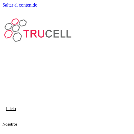
Saltar al contenido
Inicio
Nosotros