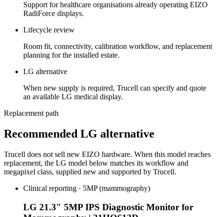
Support for healthcare organisations already operating EIZO
RadiForce displays.
Lifecycle review
Room fit, connectivity, calibration workflow, and replacement
planning for the installed estate.
LG alternative
When new supply is required, Trucell can specify and quote
an available LG medical display.
Replacement path
Recommended LG alternative
Trucell does not sell new EIZO hardware. When this model reaches
replacement, the LG model below matches its workflow and
megapixel class, supplied new and supported by Trucell.
Clinical reporting · 5MP (mammography)
LG 21.3″ 5MP IPS Diagnostic Monitor for