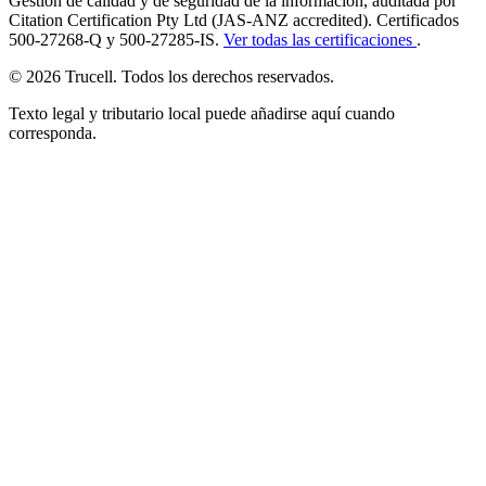
Gestión de calidad y de seguridad de la información, auditada por
Citation Certification Pty Ltd (JAS-ANZ accredited). Certificados
500-27268-Q y 500-27285-IS.
Ver todas las certificaciones
.
© 2026 Trucell. Todos los derechos reservados.
Texto legal y tributario local puede añadirse aquí cuando
corresponda.