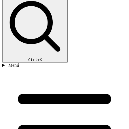
Ctrl+K
Menú