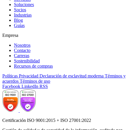
Soluciones
Socios
Industrias
Blog
Guías
Empresa
Nosotros
Contacto
Carreras
Sostenibilidad
Recursos de compras
Políticas
Privacidad
Declaración de esclavitud moderna
Términos y
acuerdos
Términos de uso
Facebook
LinkedIn
RSS
Certificación ISO 9001:2015 + ISO 27001:2022