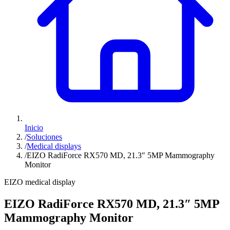
Inicio
/
Soluciones
/
Medical displays
/
EIZO RadiForce RX570 MD, 21.3″ 5MP Mammography
Monitor
EIZO medical display
EIZO RadiForce RX570 MD, 21.3″ 5MP
Mammography Monitor