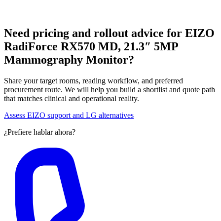
Need pricing and rollout advice for EIZO
RadiForce RX570 MD, 21.3″ 5MP
Mammography Monitor?
Share your target rooms, reading workflow, and preferred
procurement route. We will help you build a shortlist and quote path
that matches clinical and operational reality.
Assess EIZO support and LG alternatives
¿Prefiere hablar ahora?