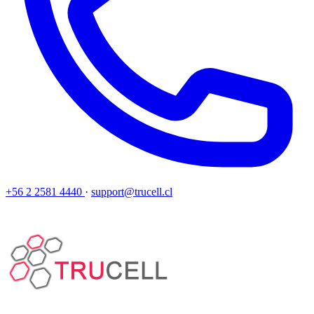
+56 2 2581 4440
·
support@trucell.cl