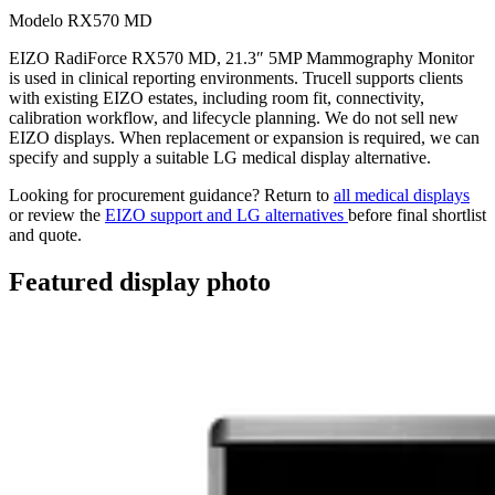
Modelo RX570 MD
EIZO RadiForce RX570 MD, 21.3″ 5MP Mammography Monitor
is used in clinical reporting environments. Trucell supports clients
with existing EIZO estates, including room fit, connectivity,
calibration workflow, and lifecycle planning. We do not sell new
EIZO displays. When replacement or expansion is required, we can
specify and supply a suitable LG medical display alternative.
Looking for procurement guidance? Return to
all medical displays
or review the
EIZO support and LG alternatives
before final shortlist
and quote.
Featured display photo