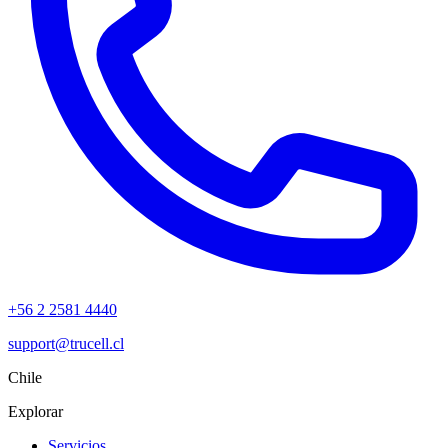
+56 2 2581 4440
support@trucell.cl
Chile
Explorar
Servicios