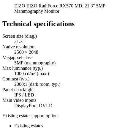
EIZO EIZO RadiForce RX570 MD, 21.3″ 5MP
Mammography Monitor
Technical specifications
Screen size (diag.)
21.3″
Native resolution
2560 × 2048
Megapixel class
5MP (mammography)
Max luminance (typ.)
1000 cd/m² (max.)
Contrast (typ.)
2000:1 (dark room, typ.)
Panel / backlight
IPS / LED
Main video inputs
DisplayPort, DVI-D
Existing estate support options
Existing estates