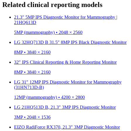
Related clinical reporting models
21.3″ 5MP IPS Diagnostic Monitor for Mammography |
21HQ613D
5MP (mammography) • 2048 × 2560
LG 32HQ713D B 31.5″ 8MP IPS Black Diagnostic Monitor
8MP • 3840 × 2160
32″ IPS Clinical Reporting & Home Reporting Monitor
8MP • 3840 × 2160
LG 31″ 12MP IPS Diagnostic Monitor for Mammography
(31HN713D-B)
12MP (mammography) • 4200 × 2800
LG 21HQ513D B, 21.3″ 3MP IPS Diagnostic Monitor
3MP • 2048 × 1536
EIZO RadiForce RX370, 21.3″ 3MP Diagnostic Monitor