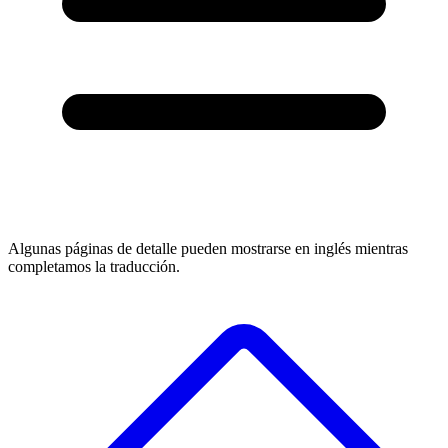
Algunas páginas de detalle pueden mostrarse en inglés mientras
completamos la traducción.