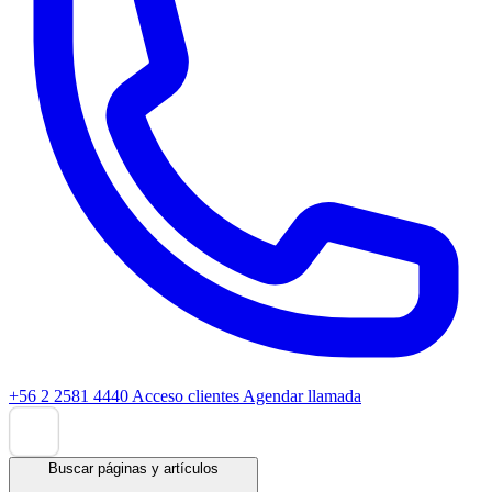
+56 2 2581 4440
Acceso clientes
Agendar llamada
Buscar páginas y artículos