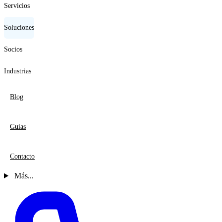
Servicios
Soluciones
Socios
Industrias
Blog
Guías
Contacto
Más...