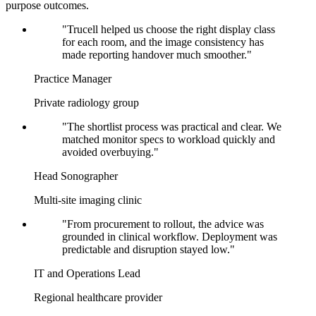
purpose outcomes.
"Trucell helped us choose the right display class
for each room, and the image consistency has
made reporting handover much smoother."
Practice Manager
Private radiology group
"The shortlist process was practical and clear. We
matched monitor specs to workload quickly and
avoided overbuying."
Head Sonographer
Multi-site imaging clinic
"From procurement to rollout, the advice was
grounded in clinical workflow. Deployment was
predictable and disruption stayed low."
IT and Operations Lead
Regional healthcare provider